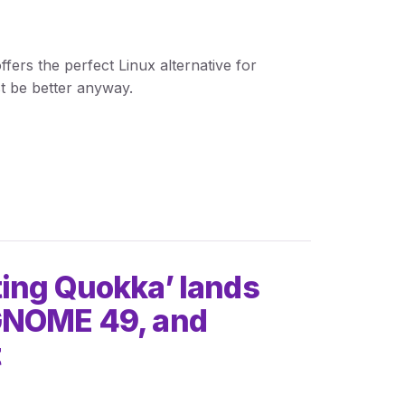
ffers the perfect Linux alternative for
t be better anyway.
ting Quokka’ lands
 GNOME 49, and
t