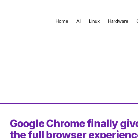
Home
AI
Linux
Hardware
Google Chrome finally gi
the full browser experien