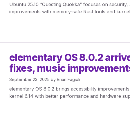
Ubuntu 25.10 “Questing Quokka” focuses on security, a
improvements with memory-safe Rust tools and kernel
elementary OS 8.0.2 arrive
fixes, music improvements
September 23, 2025
by
Brian Fagioli
elementary OS 8.0.2 brings accessibility improvement
kernel 6.14 with better performance and hardware sup