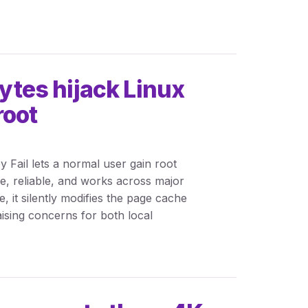
bytes hijack Linux
root
y Fail lets a normal user gain root
ple, reliable, and works across major
 it silently modifies the page cache
raising concerns for both local