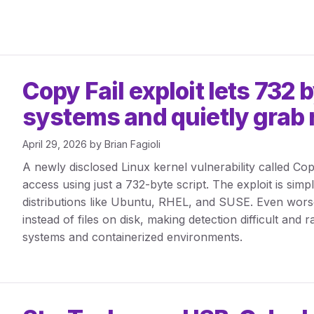
Copy Fail exploit lets 732 
systems and quietly grab 
April 29, 2026
by
Brian Fagioli
A newly disclosed Linux kernel vulnerability called Cop
access using just a 732-byte script. The exploit is sim
distributions like Ubuntu, RHEL, and SUSE. Even worse,
instead of files on disk, making detection difficult and 
systems and containerized environments.