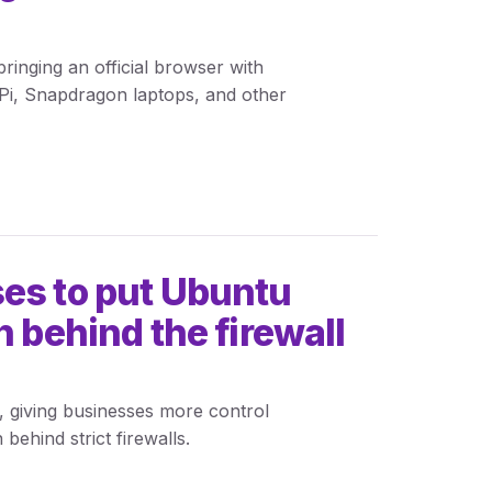
inging an official browser with
Pi, Snapdragon laptops, and other
es to put Ubuntu
n behind the firewall
, giving businesses more control
behind strict firewalls.