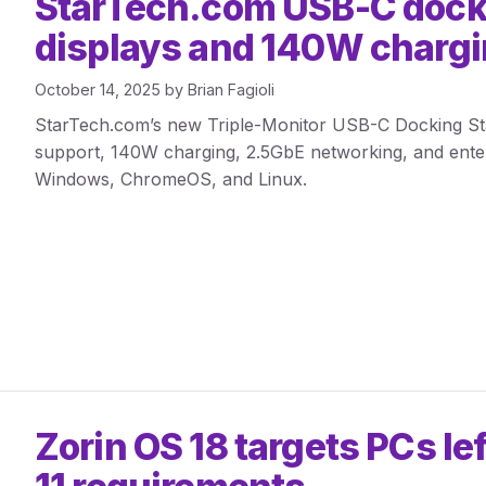
StarTech.com USB-C dock
displays and 140W charg
October 14, 2025
by
Brian Fagioli
StarTech.com’s new Triple-Monitor USB-C Docking Stat
support, 140W charging, 2.5GbE networking, and enterp
Windows, ChromeOS, and Linux.
Zorin OS 18 targets PCs l