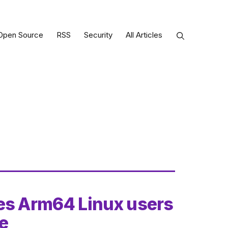
Open Source
RSS
Security
All Articles
ves Arm64 Linux users
ce