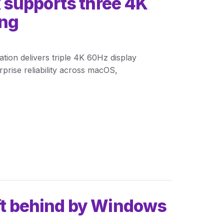
 supports three 4K
ing
ion delivers triple 4K 60Hz display
rise reliability across macOS,
eft behind by Windows