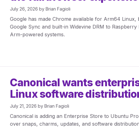
July 26, 2026
by
Brian Fagioli
Google has made Chrome available for Arm64 Linux, br
Google Sync and built-in Widevine DRM to Raspberry 
Arm-powered systems.
Canonical wants enterpris
Linux software distributio
July 21, 2026
by
Brian Fagioli
Canonical is adding an Enterprise Store to Ubuntu Pro
over snaps, charms, updates, and software distribution 