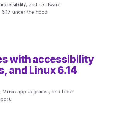
ccessibility, and hardware
 6.17 under the hood.
s with accessibility
, and Linux 6.14
s, Music app upgrades, and Linux
port.