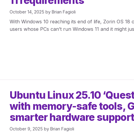
11 requirements
October 14, 2025
by
Brian Fagioli
With Windows 10 reaching its end of life, Zorin OS 18 o
users whose PCs can’t run Windows 11 and it might jus
Ubuntu Linux 25.10 ‘Ques
with memory-safe tools,
smarter hardware suppor
October 9, 2025
by
Brian Fagioli