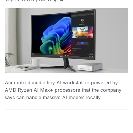
Acer introduced a tiny AI workstation powered by
AMD Ryzen AI Max+ processors that the company
says can handle massive AI models locally.