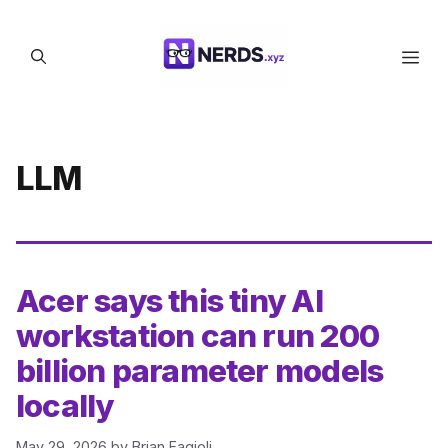
Skip
to
Men
content
LLM
Acer says this tiny AI
workstation can run 200
billion parameter models
locally
May 29, 2026
by
Brian Fagioli