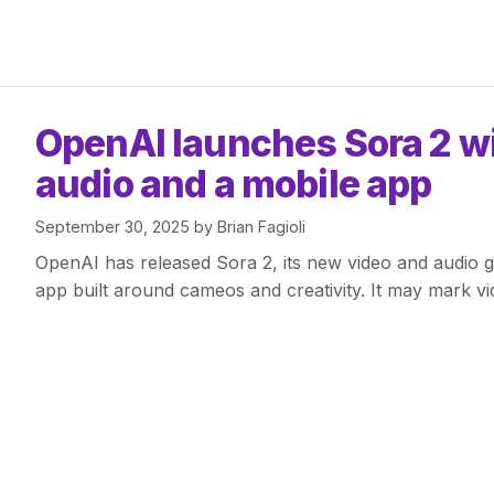
OpenAI launches Sora 2 w
audio and a mobile app
September 30, 2025
by
Brian Fagioli
OpenAI has released Sora 2, its new video and audio g
app built around cameos and creativity. It may mark 