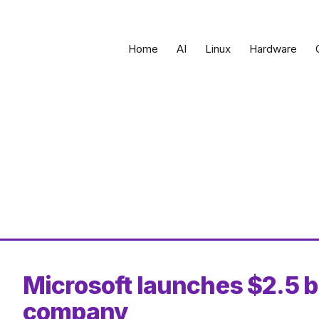
Home
AI
Linux
Hardware
Microsoft launches $2.5 b
company