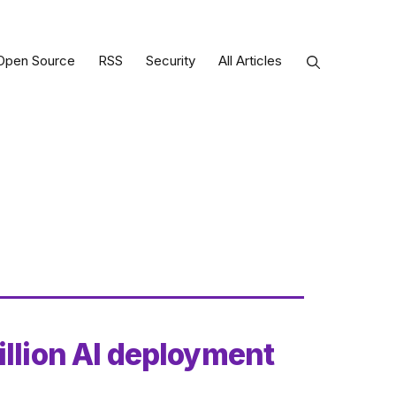
Open Source
RSS
Security
All Articles
illion AI deployment