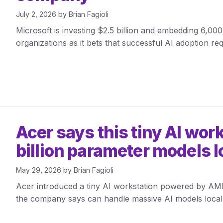
July 2, 2026
by
Brian Fagioli
Microsoft is investing $2.5 billion and embedding 6,00
organizations as it bets that successful AI adoption re
Acer says this tiny AI wor
billion parameter models l
May 29, 2026
by
Brian Fagioli
Acer introduced a tiny AI workstation powered by A
the company says can handle massive AI models locall