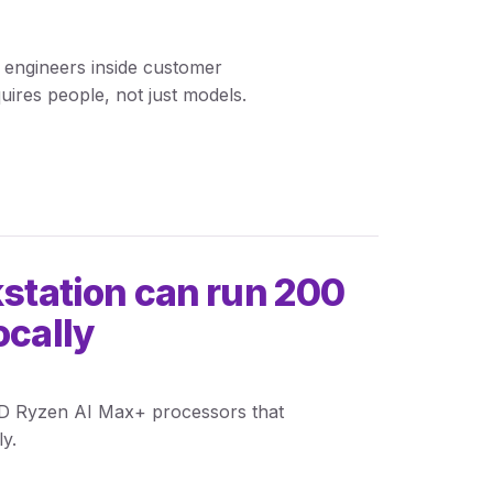
0 engineers inside customer
quires people, not just models.
kstation can run 200
ocally
MD Ryzen AI Max+ processors that
y.