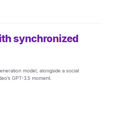
ith synchronized
eneration model, alongside a social
video’s GPT-3.5 moment.