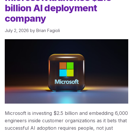
billion AI deployment
company
July 2, 2026
by
Brian Fagioli
Microsoft is investing $2.5 billion and embedding 6,000
engineers inside customer organizations as it bets that
successful AI adoption requires people, not just