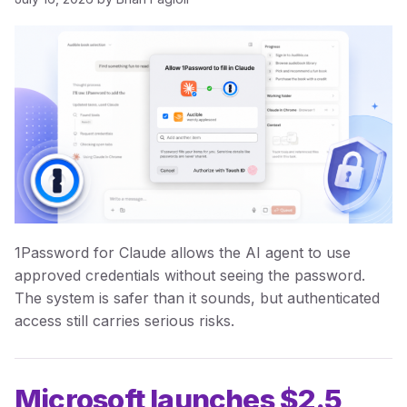
1Password for Claude allows the AI agent to use
approved credentials without seeing the password.
The system is safer than it sounds, but authenticated
access still carries serious risks.
Microsoft launches $2.5