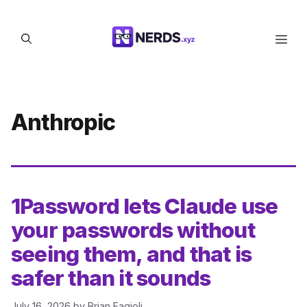
Skip
to
Men
content
Anthropic
1Password lets Claude use
your passwords without
seeing them, and that is
safer than it sounds
July 16, 2026
by
Brian Fagioli