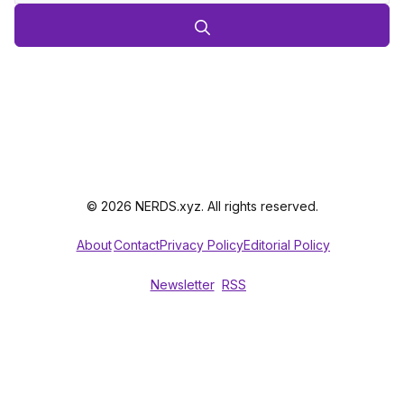
© 2026 NERDS.xyz. All rights reserved.
About
Contact
Privacy Policy
Editorial Policy
Newsletter
RSS