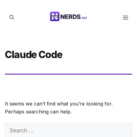
Skip
to
Men
content
Claude Code
It seems we can’t find what you’re looking for.
Perhaps searching can help.
Search
for: