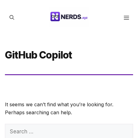
Skip
to
Men
content
GitHub Copilot
It seems we can’t find what you’re looking for.
Perhaps searching can help.
Search
for: