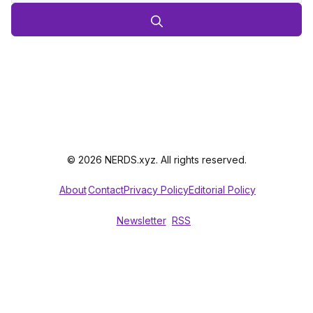
© 2026 NERDS.xyz. All rights reserved.
About
Contact
Privacy Policy
Editorial Policy
Newsletter
RSS