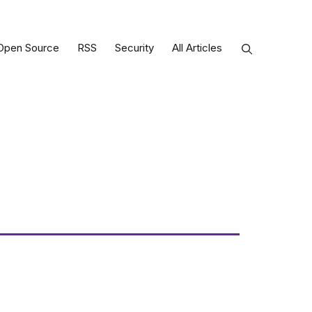
Open Source
RSS
Security
All Articles