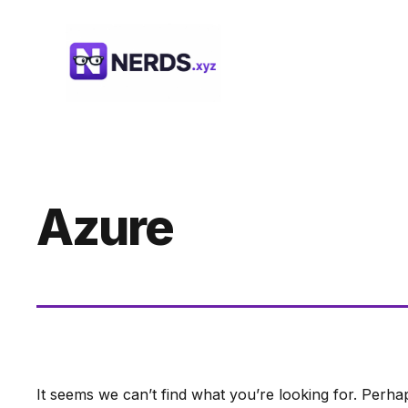
Skip
to
content
Azure
It seems we can’t find what you’re looking for. Perha