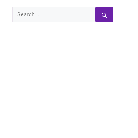
Search
for: