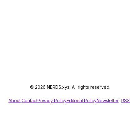
© 2026 NERDS.xyz. All rights reserved.
About
Contact
Privacy Policy
Editorial Policy
Newsletter
RSS