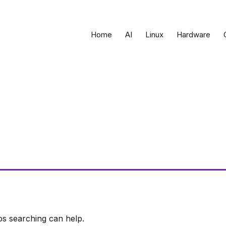
Home
AI
Linux
Hardware
ps searching can help.