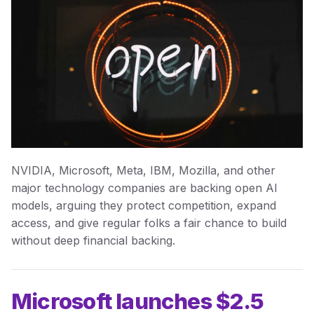
NVIDIA, Microsoft, Meta, IBM, Mozilla, and other
major technology companies are backing open AI
models, arguing they protect competition, expand
access, and give regular folks a fair chance to build
without deep financial backing.
Microsoft launches $2.5