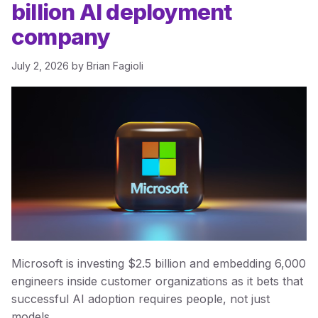
billion AI deployment
company
July 2, 2026
by
Brian Fagioli
Microsoft is investing $2.5 billion and embedding 6,000
engineers inside customer organizations as it bets that
successful AI adoption requires people, not just
models.