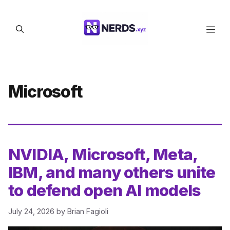
Skip
to
Men
content
Microsoft
NVIDIA, Microsoft, Meta,
IBM, and many others unite
to defend open AI models
July 24, 2026
by
Brian Fagioli