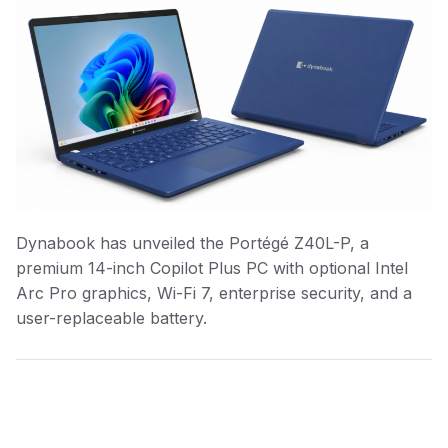
Dynabook has unveiled the Portégé Z40L-P, a
premium 14-inch Copilot Plus PC with optional Intel
Arc Pro graphics, Wi-Fi 7, enterprise security, and a
user-replaceable battery.