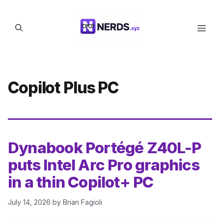
Skip
to
Men
content
Copilot Plus PC
Dynabook Portégé Z40L-P
puts Intel Arc Pro graphics
in a thin Copilot+ PC
July 14, 2026
by
Brian Fagioli