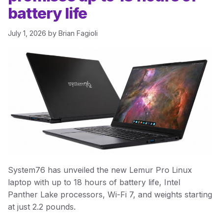
battery life
July 1, 2026
by
Brian Fagioli
System76 has unveiled the new Lemur Pro Linux
laptop with up to 18 hours of battery life, Intel
Panther Lake processors, Wi-Fi 7, and weights starting
at just 2.2 pounds.