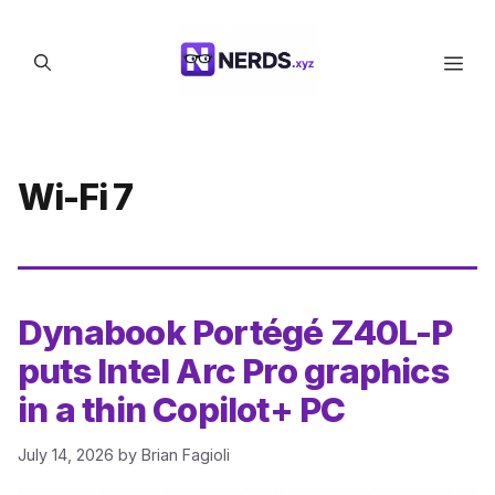
Skip
to
Men
content
Wi-Fi 7
Dynabook Portégé Z40L-P
puts Intel Arc Pro graphics
in a thin Copilot+ PC
July 14, 2026
by
Brian Fagioli