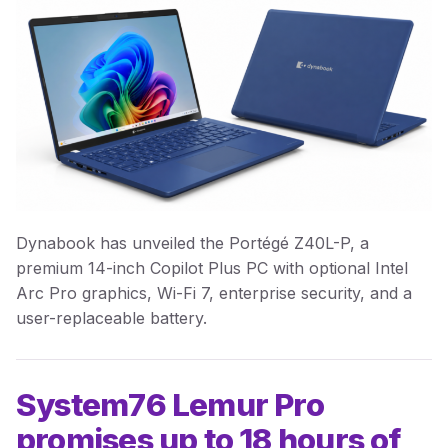
Dynabook has unveiled the Portégé Z40L-P, a
premium 14-inch Copilot Plus PC with optional Intel
Arc Pro graphics, Wi-Fi 7, enterprise security, and a
user-replaceable battery.
System76 Lemur Pro
promises up to 18 hours of