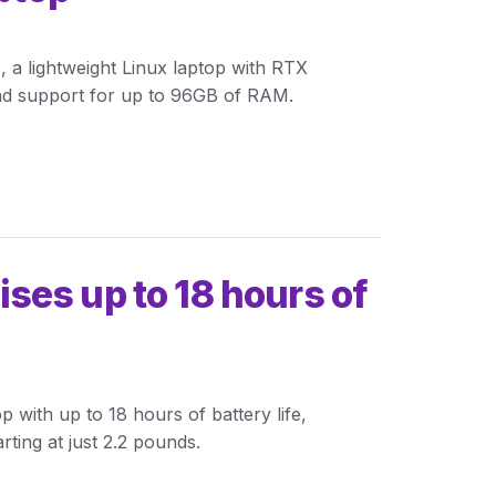
 a lightweight Linux laptop with RTX
nd support for up to 96GB of RAM.
es up to 18 hours of
with up to 18 hours of battery life,
rting at just 2.2 pounds.