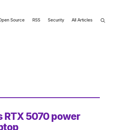
Open Source
RSS
Security
All Articles
s RTX 5070 power
aptop