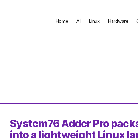
Home
AI
Linux
Hardware
System76 Adder Pro pack
into a lightweight Linux l