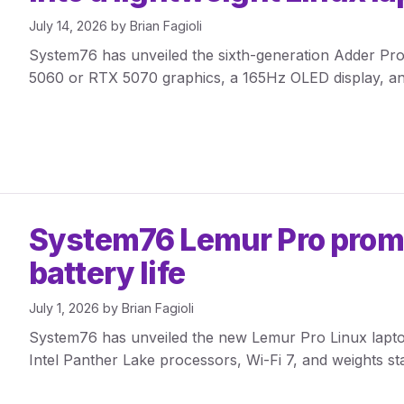
July 14, 2026
by
Brian Fagioli
System76 has unveiled the sixth-generation Adder Pro,
5060 or RTX 5070 graphics, a 165Hz OLED display, a
System76 Lemur Pro promis
battery life
July 1, 2026
by
Brian Fagioli
System76 has unveiled the new Lemur Pro Linux laptop 
Intel Panther Lake processors, Wi-Fi 7, and weights sta