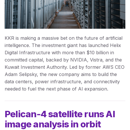
KKR is making a massive bet on the future of artificial
intelligence. The investment giant has launched Helix
Digital Infrastructure with more than $10 billion in
committed capital, backed by NVIDIA, Vistra, and the
Kuwait Investment Authority. Led by former AWS CEO
Adam Selipsky, the new company aims to build the
data centers, power infrastructure, and connectivity
needed to fuel the next phase of AI expansion.
Pelican-4 satellite runs AI
image analysis in orbit