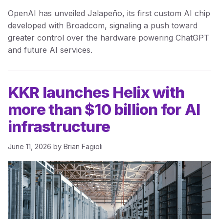
OpenAI has unveiled Jalapeño, its first custom AI chip
developed with Broadcom, signaling a push toward
greater control over the hardware powering ChatGPT
and future AI services.
KKR launches Helix with
more than $10 billion for AI
infrastructure
June 11, 2026
by
Brian Fagioli