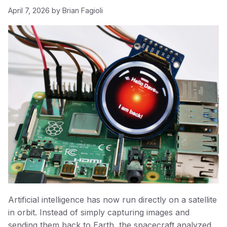
April 7, 2026
by
Brian Fagioli
Artificial intelligence has now run directly on a satellite
in orbit. Instead of simply capturing images and
sending them back to Earth, the spacecraft analyzed