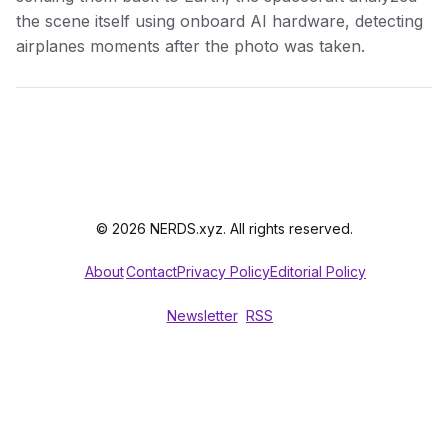
the scene itself using onboard AI hardware, detecting
airplanes moments after the photo was taken.
© 2026 NERDS.xyz. All rights reserved.
About
Contact
Privacy Policy
Editorial Policy
Newsletter
RSS