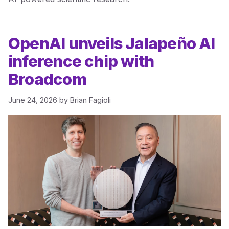
OpenAI unveils Jalapeño AI
inference chip with
Broadcom
June 24, 2026
by
Brian Fagioli