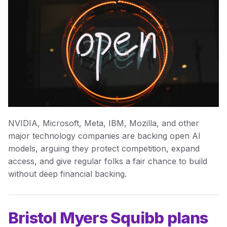
NVIDIA, Microsoft, Meta, IBM, Mozilla, and other
major technology companies are backing open AI
models, arguing they protect competition, expand
access, and give regular folks a fair chance to build
without deep financial backing.
Bristol Myers Squibb plans