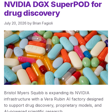
NVIDIA DGX SuperPOD for
drug discovery
July 20, 2026
by
Brian Fagioli
Bristol Myers Squibb is expanding its NVIDIA
infrastructure with a Vera Rubin AI factory designed
to support drug discovery, proprietary models, and
AI-powered scientific research.