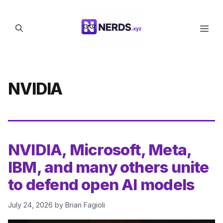
Skip
to
Men
content
NVIDIA
NVIDIA, Microsoft, Meta,
IBM, and many others unite
to defend open AI models
July 24, 2026
by
Brian Fagioli