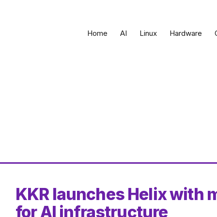
Home
AI
Linux
Hardware
KKR launches Helix with m
for AI infrastructure