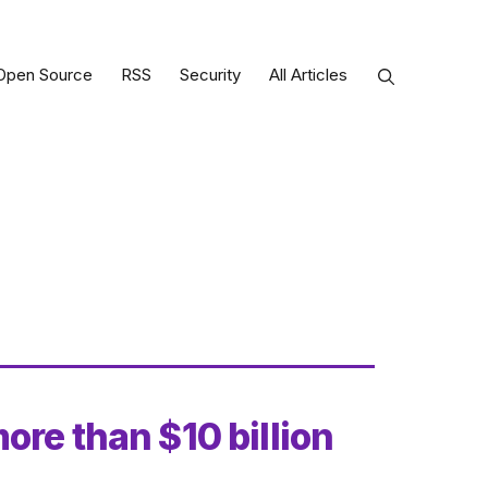
Open Source
RSS
Security
All Articles
ore than $10 billion