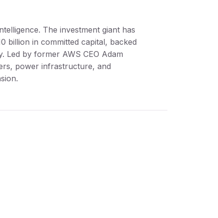
intelligence. The investment giant has
0 billion in committed capital, backed
rity. Led by former AWS CEO Adam
ers, power infrastructure, and
sion.