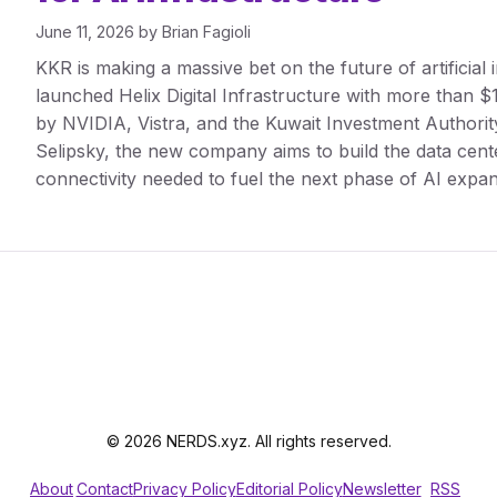
June 11, 2026
by
Brian Fagioli
KKR is making a massive bet on the future of artificial 
launched Helix Digital Infrastructure with more than $1
by NVIDIA, Vistra, and the Kuwait Investment Autho
Selipsky, the new company aims to build the data cent
connectivity needed to fuel the next phase of AI expan
© 2026 NERDS.xyz. All rights reserved.
About
Contact
Privacy Policy
Editorial Policy
Newsletter
RSS