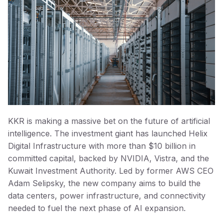
KKR is making a massive bet on the future of artificial
intelligence. The investment giant has launched Helix
Digital Infrastructure with more than $10 billion in
committed capital, backed by NVIDIA, Vistra, and the
Kuwait Investment Authority. Led by former AWS CEO
Adam Selipsky, the new company aims to build the
data centers, power infrastructure, and connectivity
needed to fuel the next phase of AI expansion.