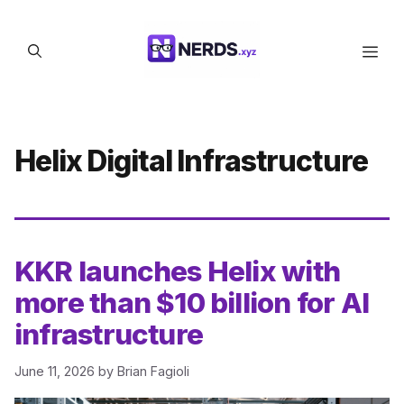
Skip
to
Men
content
Helix Digital Infrastructure
KKR launches Helix with
more than $10 billion for AI
infrastructure
June 11, 2026
by
Brian Fagioli