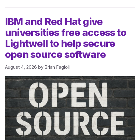
IBM and Red Hat give
universities free access to
Lightwell to help secure
open source software
August 4, 2026
by
Brian Fagioli