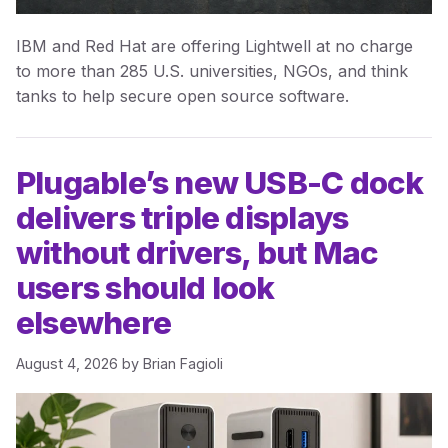
IBM and Red Hat are offering Lightwell at no charge
to more than 285 U.S. universities, NGOs, and think
tanks to help secure open source software.
Plugable’s new USB-C dock
delivers triple displays
without drivers, but Mac
users should look
elsewhere
August 4, 2026
by
Brian Fagioli