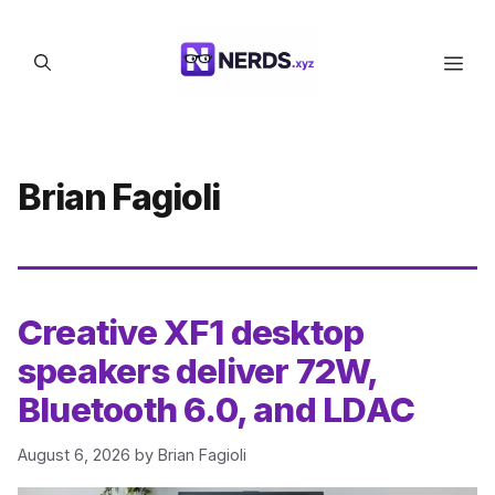
Skip
to
Men
content
Brian Fagioli
Creative XF1 desktop
speakers deliver 72W,
Bluetooth 6.0, and LDAC
August 6, 2026
by
Brian Fagioli