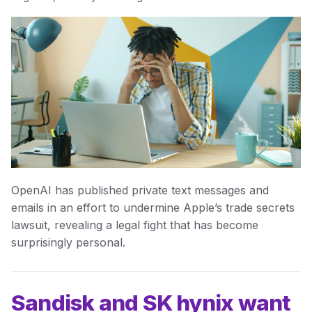
OpenAI has published private text messages and
emails in an effort to undermine Apple’s trade secrets
lawsuit, revealing a legal fight that has become
surprisingly personal.
Sandisk and SK hynix want