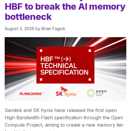
HBF to break the AI memory
bottleneck
August 3, 2026
by
Brian Fagioli
Sandisk and SK hynix have released the first open
High Bandwidth Flash specification through the Open
Compute Project, aiming to create a new memory tier