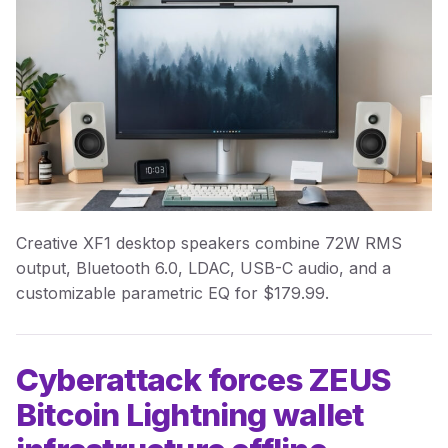
Creative XF1 desktop speakers combine 72W RMS
output, Bluetooth 6.0, LDAC, USB-C audio, and a
customizable parametric EQ for $179.99.
Cyberattack forces ZEUS
Bitcoin Lightning wallet