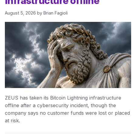
infrastructure offline
August 5, 2026
by
Brian Fagioli
ZEUS has taken its Bitcoin Lightning infrastructure
offline after a cybersecurity incident, though the
company says no customer funds were lost or placed
at risk.