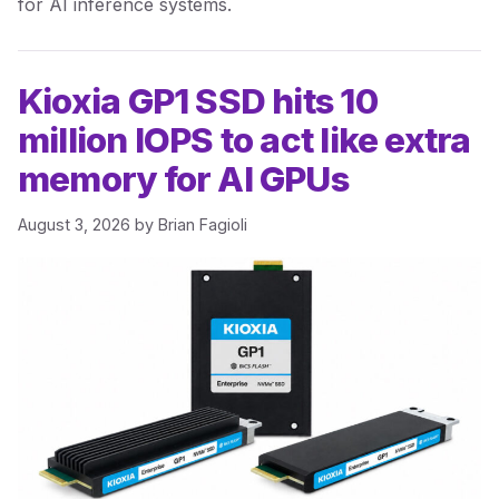
for AI inference systems.
Kioxia GP1 SSD hits 10
million IOPS to act like extra
memory for AI GPUs
August 3, 2026
by
Brian Fagioli