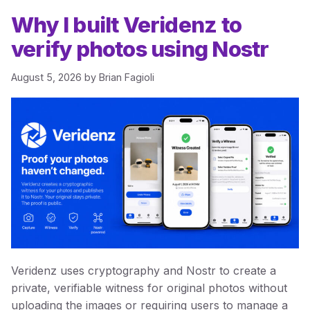
Why I built Veridenz to
verify photos using Nostr
August 5, 2026
by
Brian Fagioli
Veridenz uses cryptography and Nostr to create a
private, verifiable witness for original photos without
uploading the images or requiring users to manage a