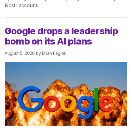
Nostr account.
Google drops a leadership
bomb on its AI plans
August 5, 2026
by
Brian Fagioli