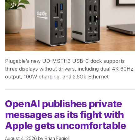
Plugable’s new UD-MSTH3 USB-C dock supports
three displays without drivers, including dual 4K 60Hz
output, 100W charging, and 2.5Gb Ethernet.
OpenAI publishes private
messages as its fight with
Apple gets uncomfortable
August 4, 2026
by
Brian Fagioli