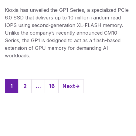
Kioxia has unveiled the GP1 Series, a specialized PCIe
6.0 SSD that delivers up to 10 million random read
IOPS using second-generation XL-FLASH memory.
Unlike the company’s recently announced CM10
Series, the GP1 is designed to act as a flash-based
extension of GPU memory for demanding AI
workloads.
1
2
…
16
Next
→
Page
Page
Page