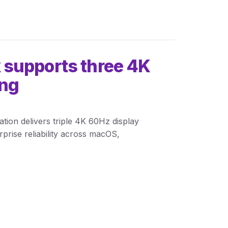
 supports three 4K
ing
ion delivers triple 4K 60Hz display
rise reliability across macOS,