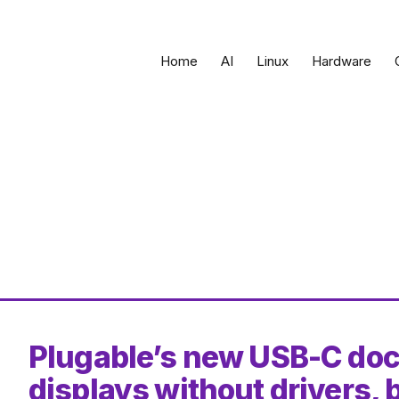
Home
AI
Linux
Hardware
Plugable’s new USB-C dock
displays without drivers,