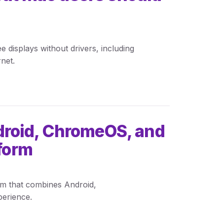
isplays without drivers, including
net.
roid, ChromeOS, and
tform
rm that combines Android,
erience.