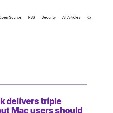
Open Source
RSS
Security
All Articles
 delivers triple
 but Mac users should