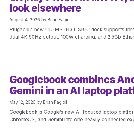
look elsewhere
August 4, 2026
by
Brian Fagioli
Plugable’s new UD-MSTH3 USB-C dock supports three d
dual 4K 60Hz output, 100W charging, and 2.5Gb Ether
Googlebook combines And
Gemini in an AI laptop pla
May 12, 2026
by
Brian Fagioli
Googlebook is Google’s new AI-focused laptop platfo
ChromeOS, and Gemini into one heavily connected exp