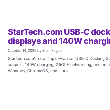
StarTech.com USB-C dock
displays and 140W charg
October 14, 2025
by
Brian Fagioli
StarTech.com’s new Triple-Monitor USB-C Docking Stat
support, 140W charging, 2.5GbE networking, and enterp
Windows, ChromeOS, and Linux.