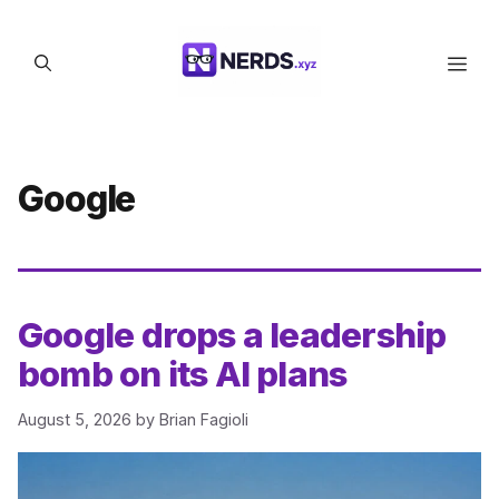
Skip
to
Men
content
Google
Google drops a leadership
bomb on its AI plans
August 5, 2026
by
Brian Fagioli