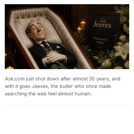
Ask.com just shut down after almost 30 years, and
with it goes Jeeves, the butler who once made
searching the web feel almost human.