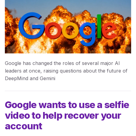
Google has changed the roles of several major AI
leaders at once, raising questions about the future of
DeepMind and Gemini
Google wants to use a selfie
video to help recover your
account