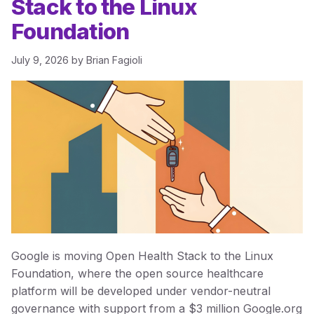
Stack to the Linux
Foundation
July 9, 2026
by
Brian Fagioli
Google is moving Open Health Stack to the Linux
Foundation, where the open source healthcare
platform will be developed under vendor-neutral
governance with support from a $3 million Google.org