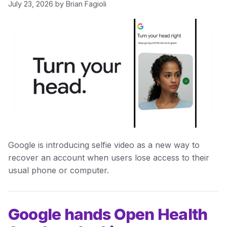
July 23, 2026
by
Brian Fagioli
Google is introducing selfie video as a new way to
recover an account when users lose access to their
usual phone or computer.
Google hands Open Health