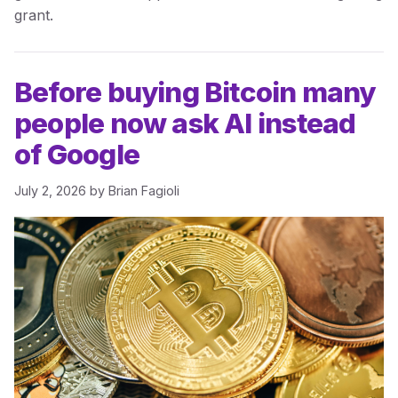
grant.
Before buying Bitcoin many
people now ask AI instead
of Google
July 2, 2026
by
Brian Fagioli