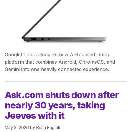
Googlebook is Google’s new AI-focused laptop
platform that combines Android, ChromeOS, and
Gemini into one heavily connected experience.
Ask.com shuts down after
nearly 30 years, taking
Jeeves with it
May 3, 2026
by
Brian Fagioli