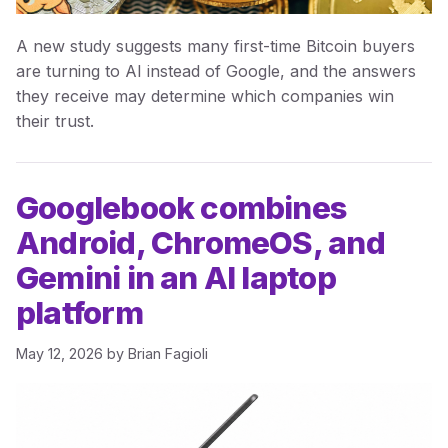
A new study suggests many first-time Bitcoin buyers
are turning to AI instead of Google, and the answers
they receive may determine which companies win
their trust.
Googlebook combines
Android, ChromeOS, and
Gemini in an AI laptop
platform
May 12, 2026
by
Brian Fagioli