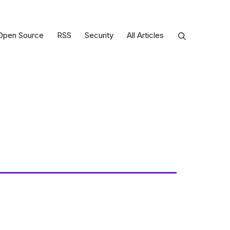
Open Source
RSS
Security
All Articles