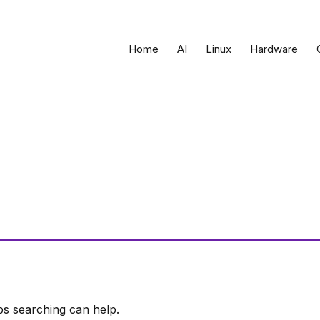
Home
AI
Linux
Hardware
ps searching can help.