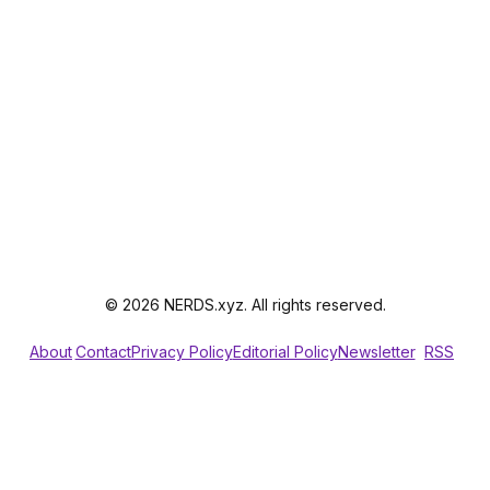
© 2026 NERDS.xyz. All rights reserved.
About
Contact
Privacy Policy
Editorial Policy
Newsletter
RSS