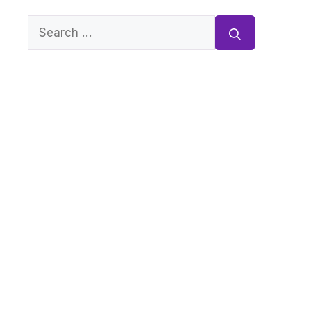
Search
for: