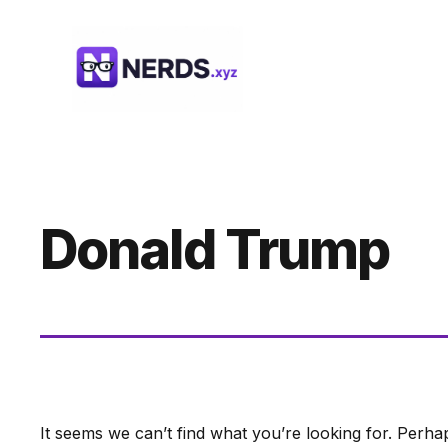
Skip
to
content
Donald Trump
It seems we can’t find what you’re looking for. Perha