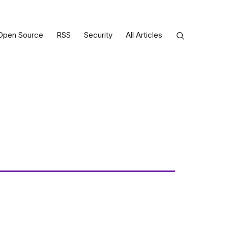
Open Source
RSS
Security
All Articles