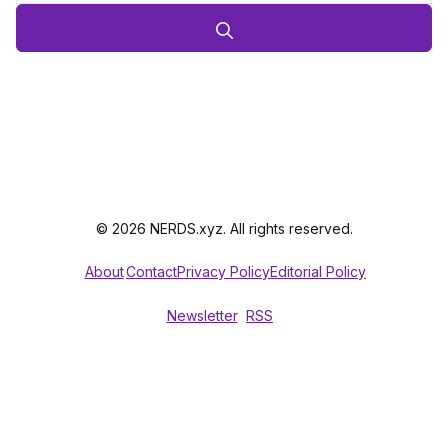
© 2026 NERDS.xyz. All rights reserved.
About
Contact
Privacy Policy
Editorial Policy
Newsletter
RSS