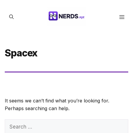
Skip
to
Men
content
Spacex
It seems we can’t find what you’re looking for.
Perhaps searching can help.
Search
for: