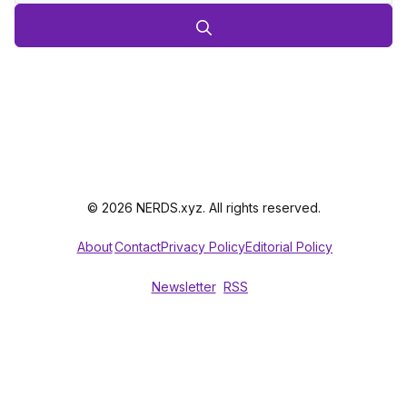
© 2026 NERDS.xyz. All rights reserved.
About
Contact
Privacy Policy
Editorial Policy
Newsletter
RSS