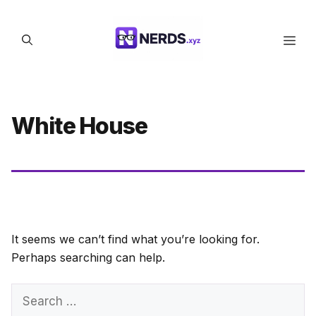
Skip
to
Men
content
White House
It seems we can’t find what you’re looking for.
Perhaps searching can help.
Search
for: