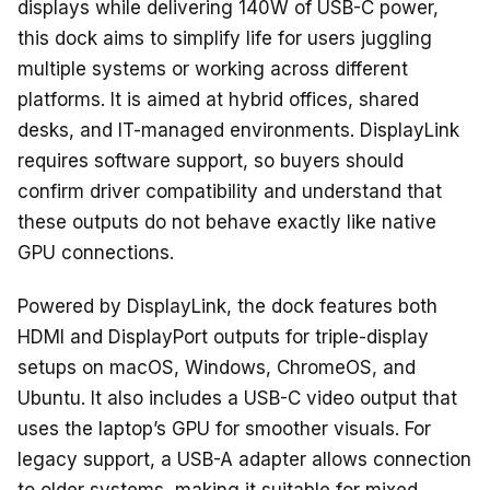
o
s
displays while delivering 140W of USB-C power,
o
this dock aims to simplify life for users juggling
k
multiple systems or working across different
platforms. It is aimed at hybrid offices, shared
desks, and IT-managed environments. DisplayLink
requires software support, so buyers should
confirm driver compatibility and understand that
these outputs do not behave exactly like native
GPU connections.
Powered by DisplayLink, the dock features both
HDMI and DisplayPort outputs for triple-display
setups on macOS, Windows, ChromeOS, and
Ubuntu. It also includes a USB-C video output that
uses the laptop’s GPU for smoother visuals. For
legacy support, a USB-A adapter allows connection