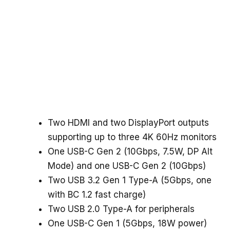
Two HDMI and two DisplayPort outputs
supporting up to three 4K 60Hz monitors
One USB-C Gen 2 (10Gbps, 7.5W, DP Alt
Mode) and one USB-C Gen 2 (10Gbps)
Two USB 3.2 Gen 1 Type-A (5Gbps, one
with BC 1.2 fast charge)
Two USB 2.0 Type-A for peripherals
One USB-C Gen 1 (5Gbps, 18W power)