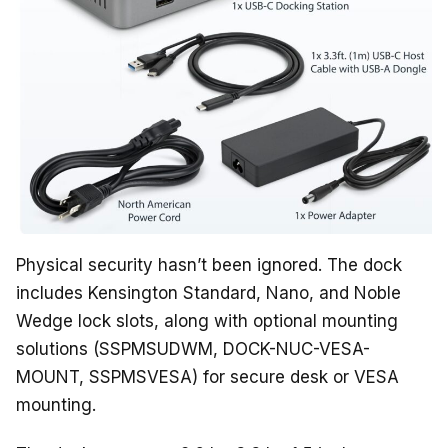
Physical security hasn’t been ignored. The dock
includes Kensington Standard, Nano, and Noble
Wedge lock slots, along with optional mounting
solutions (SSPMSUDWM, DOCK-NUC-VESA-
MOUNT, SSPMSVESA) for secure desk or VESA
mounting.