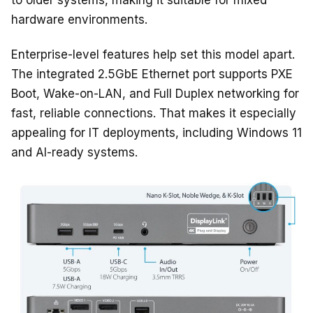
to older systems, making it suitable for mixed
hardware environments.
Enterprise-level features help set this model apart.
The integrated 2.5GbE Ethernet port supports PXE
Boot, Wake-on-LAN, and Full Duplex networking for
fast, reliable connections. That makes it especially
appealing for IT deployments, including Windows 11
and AI-ready systems.