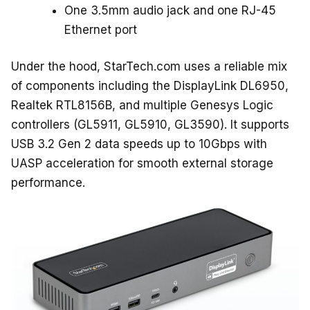
One 3.5mm audio jack and one RJ-45
Ethernet port
Under the hood, StarTech.com uses a reliable mix
of components including the DisplayLink DL6950,
Realtek RTL8156B, and multiple Genesys Logic
controllers (GL5911, GL5910, GL3590). It supports
USB 3.2 Gen 2 data speeds up to 10Gbps with
UASP acceleration for smooth external storage
performance.