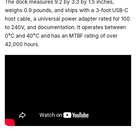
The dock measures 9.2 by 3.3 by 1.5 inches,
weighs 0.9 pounds, and ships with a 3-foot USB-C
host cable, a universal power adapter rated for 100
to 240V, and documentation. It operates between
0°C and 40°C and has an MTBF rating of over
42,000 hours.