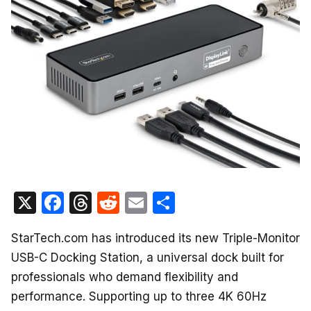
X
F
T
R
E
S
a
hr
e
m
h
StarTech.com has introduced its new Triple-Monitor
c
e
d
ail
ar
USB-C Docking Station, a universal dock built for
e
a
di
e
professionals who demand flexibility and
b
d
t
performance. Supporting up to three 4K 60Hz