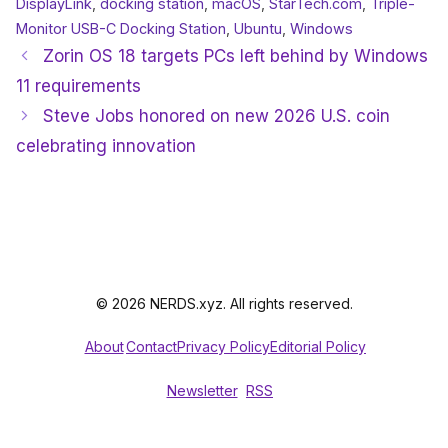
DisplayLink
,
docking station
,
macOS
,
StarTech.com
,
Triple-
Monitor USB-C Docking Station
,
Ubuntu
,
Windows
Zorin OS 18 targets PCs left behind by Windows
11 requirements
Steve Jobs honored on new 2026 U.S. coin
celebrating innovation
© 2026 NERDS.xyz. All rights reserved.
About
Contact
Privacy Policy
Editorial Policy
Newsletter
RSS