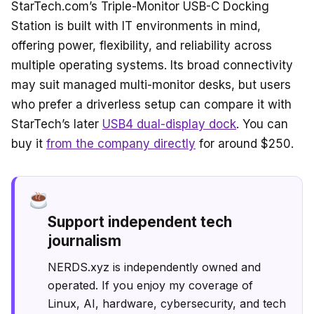
StarTech.com’s Triple-Monitor USB-C Docking
Station is built with IT environments in mind,
offering power, flexibility, and reliability across
multiple operating systems. Its broad connectivity
may suit managed multi-monitor desks, but users
who prefer a driverless setup can compare it with
StarTech’s later
USB4 dual-display dock
. You can
buy it
from the company directly
for around $250.
Support independent tech
journalism
NERDS.xyz is independently owned and
operated. If you enjoy my coverage of
Linux, AI, hardware, cybersecurity, and tech