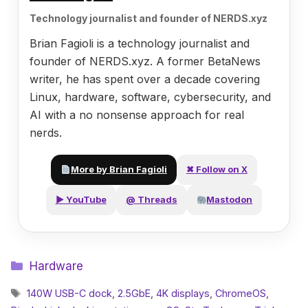
Technology journalist and founder of NERDS.xyz
Brian Fagioli is a technology journalist and
founder of NERDS.xyz. A former BetaNews
writer, he has spent over a decade covering
Linux, hardware, software, cybersecurity, and
AI with a no nonsense approach for real
nerds.
More by Brian Fagioli
✖ Follow on X
▶ YouTube
@ Threads
Mastodon
Categories
Hardware
Tags
140W USB-C dock
,
2.5GbE
,
4K displays
,
ChromeOS
,