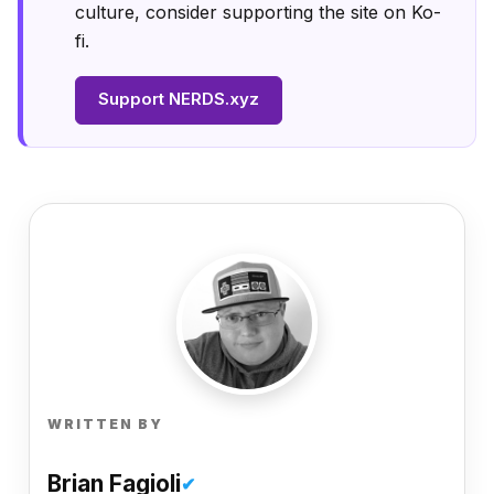
culture, consider supporting the site on Ko-
fi.
Support NERDS.xyz
WRITTEN BY
Brian Fagioli
✔