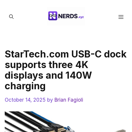
Skip
to
Men
content
StarTech.com USB-C dock
supports three 4K
displays and 140W
charging
October 14, 2025
by
Brian Fagioli