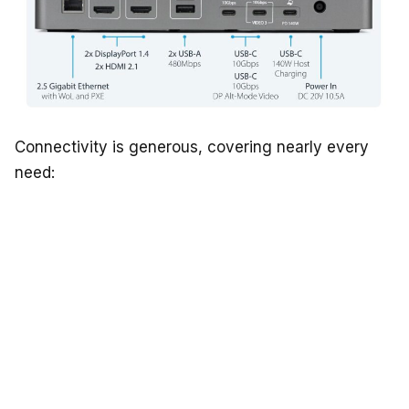
Connectivity is generous, covering nearly every
need: