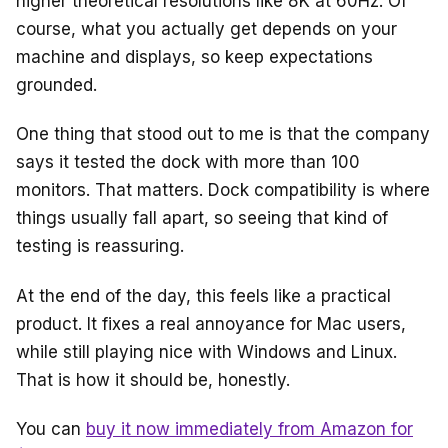
higher theoretical resolutions like 8K at 60Hz. Of
course, what you actually get depends on your
machine and displays, so keep expectations
grounded.
One thing that stood out to me is that the company
says it tested the dock with more than 100
monitors. That matters. Dock compatibility is where
things usually fall apart, so seeing that kind of
testing is reassuring.
At the end of the day, this feels like a practical
product. It fixes a real annoyance for Mac users,
while still playing nice with Windows and Linux.
That is how it should be, honestly.
You can
buy it now immediately from Amazon for