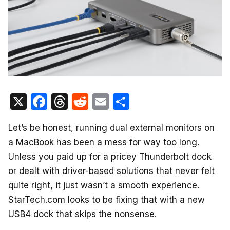
X
F
T
R
E
S
a
hr
e
m
h
Let’s be honest, running dual external monitors on
c
e
d
ail
ar
a MacBook has been a mess for way too long.
e
a
di
e
Unless you paid up for a pricey Thunderbolt dock
b
d
t
or dealt with driver-based solutions that never felt
o
s
quite right, it just wasn’t a smooth experience.
o
StarTech.com looks to be fixing that with a new
k
USB4 dock that skips the nonsense.