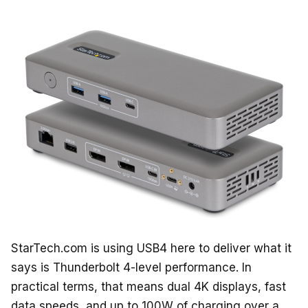
StarTech.com is using USB4 here to deliver what it
says is Thunderbolt 4-level performance. In
practical terms, that means dual 4K displays, fast
data speeds, and up to 100W of charging over a