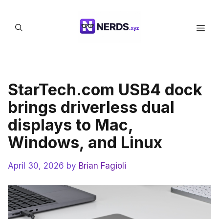
Skip
to
Men
content
StarTech.com USB4 dock
brings driverless dual
displays to Mac,
Windows, and Linux
April 30, 2026
by
Brian Fagioli