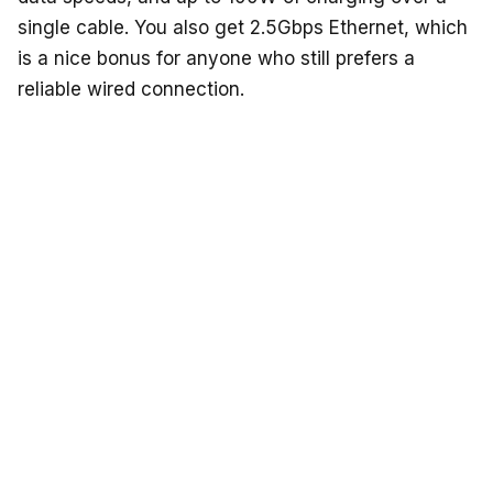
single cable. You also get 2.5Gbps Ethernet, which
is a nice bonus for anyone who still prefers a
reliable wired connection.