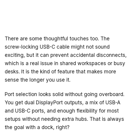
There are some thoughtful touches too. The
screw-locking USB-C cable might not sound
exciting, but it can prevent accidental disconnects,
which is a real issue in shared workspaces or busy
desks. It is the kind of feature that makes more
sense the longer you use it.
Port selection looks solid without going overboard.
You get dual DisplayPort outputs, a mix of USB-A
and USB-C ports, and enough flexibility for most
setups without needing extra hubs. That is always
the goal with a dock, right?