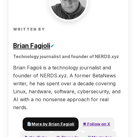
WRITTEN BY
Brian Fagioli
✔
Technology journalist and founder of NERDS.xyz
Brian Fagioli is a technology journalist and
founder of NERDS.xyz. A former BetaNews
writer, he has spent over a decade covering
Linux, hardware, software, cybersecurity, and
AI with a no nonsense approach for real
nerds.
More by Brian Fagioli
✖ Follow on X