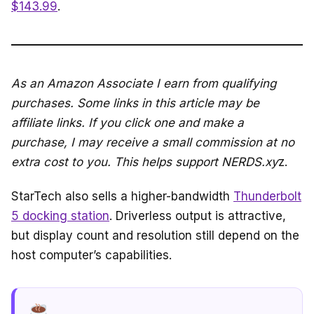
$143.99
.
As an Amazon Associate I earn from qualifying
purchases. Some links in this article may be
affiliate links. If you click one and make a
purchase, I may receive a small commission at no
extra cost to you. This helps support NERDS.xy
z.
StarTech also sells a higher-bandwidth
Thunderbolt
5 docking station
. Driverless output is attractive,
but display count and resolution still depend on the
host computer’s capabilities.