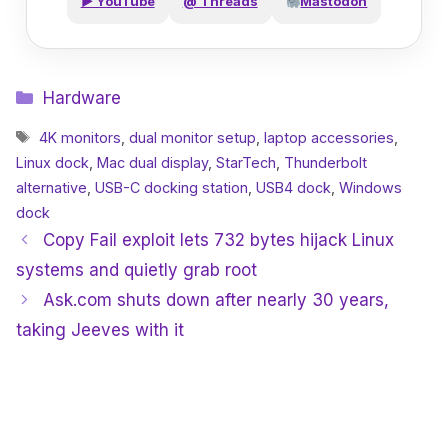
▶ YouTube
@ Threads
Mastodon
Categories
Hardware
Tags
4K monitors
,
dual monitor setup
,
laptop accessories
,
Linux dock
,
Mac dual display
,
StarTech
,
Thunderbolt
alternative
,
USB-C docking station
,
USB4 dock
,
Windows
dock
Copy Fail exploit lets 732 bytes hijack Linux
systems and quietly grab root
Ask.com shuts down after nearly 30 years,
taking Jeeves with it