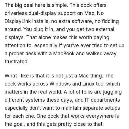
The big deal here is simple. This dock offers
driverless dual-display support on Mac. No
DisplayLink installs, no extra software, no fiddling
around. You plug it in, and you get two external
displays. That alone makes this worth paying
attention to, especially if you’ve ever tried to set up
a proper desk with a MacBook and walked away
frustrated.
What I like is that it is not just a Mac thing. The
dock works across Windows and Linux too, which
matters in the real world. A lot of folks are juggling
different systems these days, and IT departments
especially don’t want to maintain separate setups
for each one. One dock that works everywhere is
the goal, and this gets pretty close to that.