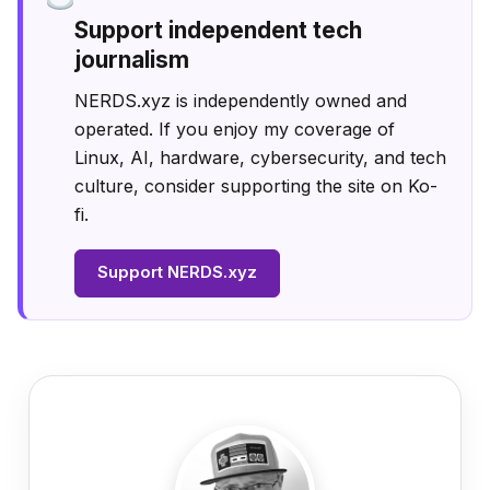
Support independent tech
journalism
NERDS.xyz is independently owned and
operated. If you enjoy my coverage of
Linux, AI, hardware, cybersecurity, and tech
culture, consider supporting the site on Ko-
fi.
Support NERDS.xyz