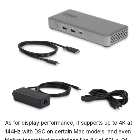
As for display performance, it supports up to 4K at
144Hz with DSC on certain Mac models, and even