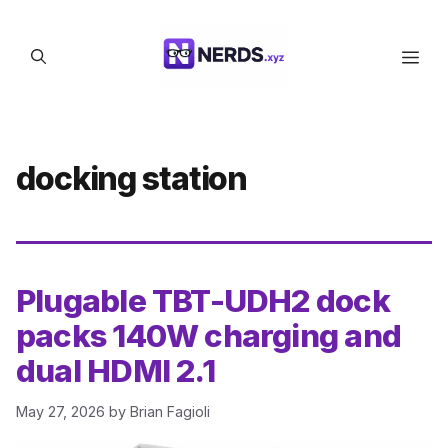
Skip
to
Men
content
docking station
Plugable TBT-UDH2 dock
packs 140W charging and
dual HDMI 2.1
May 27, 2026
by
Brian Fagioli