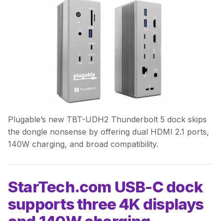
Plugable’s new TBT-UDH2 Thunderbolt 5 dock skips
the dongle nonsense by offering dual HDMI 2.1 ports,
140W charging, and broad compatibility.
StarTech.com USB-C dock
supports three 4K displays