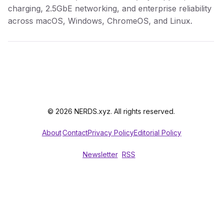
charging, 2.5GbE networking, and enterprise reliability
across macOS, Windows, ChromeOS, and Linux.
© 2026 NERDS.xyz. All rights reserved.
About
Contact
Privacy Policy
Editorial Policy
Newsletter
RSS