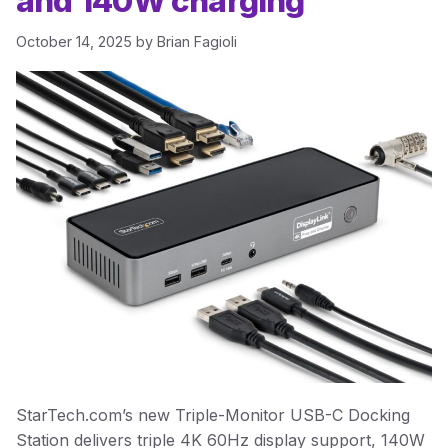
and 140W charging
October 14, 2025
by
Brian Fagioli
StarTech.com’s new Triple-Monitor USB-C Docking
Station delivers triple 4K 60Hz display support, 140W