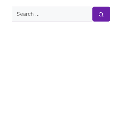
Search
for: