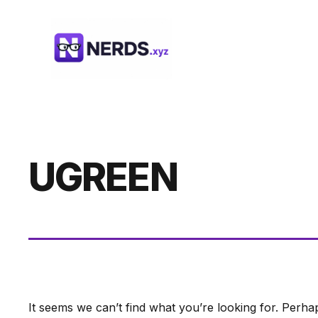
Skip
to
content
UGREEN
It seems we can’t find what you’re looking for. Perha