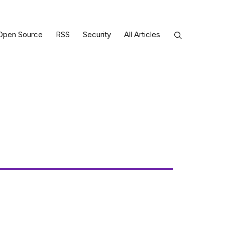
Open Source
RSS
Security
All Articles