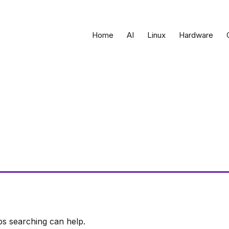
Home
AI
Linux
Hardware
ps searching can help.