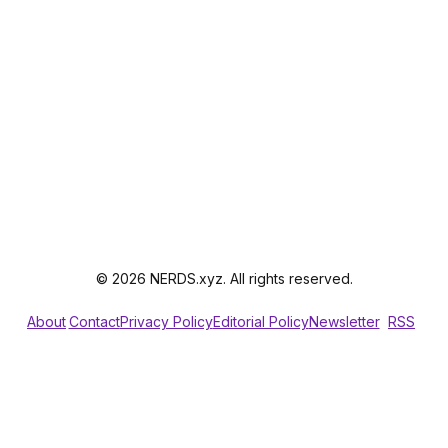
© 2026 NERDS.xyz. All rights reserved.
About
Contact
Privacy Policy
Editorial Policy
Newsletter
RSS