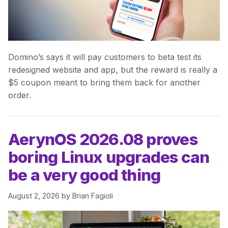
Domino’s says it will pay customers to beta test its
redesigned website and app, but the reward is really a
$5 coupon meant to bring them back for another
order.
AerynOS 2026.08 proves
boring Linux upgrades can
be a very good thing
August 2, 2026
by
Brian Fagioli