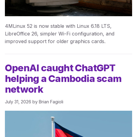
4MLinux 52 is now stable with Linux 6.18 LTS,
LibreOffice 26, simpler Wi-Fi configuration, and
improved support for older graphics cards.
OpenAI caught ChatGPT
helping a Cambodia scam
network
July 31, 2026
by
Brian Fagioli