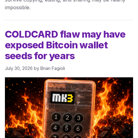
impossible.
COLDCARD flaw may have
exposed Bitcoin wallet
seeds for years
July 30, 2026
by
Brian Fagioli