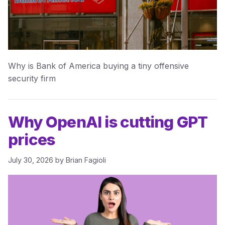
Why is Bank of America buying a tiny offensive
security firm
Why OpenAI is cutting GPT
prices
July 30, 2026
by
Brian Fagioli