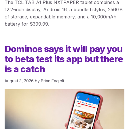
The TCL TAB A1 Plus NXTPAPER tablet combines a
12.2-inch display, Android 16, a bundled stylus, 256GB
of storage, expandable memory, and a 10,000mAh
battery for $399.99.
Dominos says it will pay you
to beta test its app but there
is a catch
August 3, 2026
by
Brian Fagioli