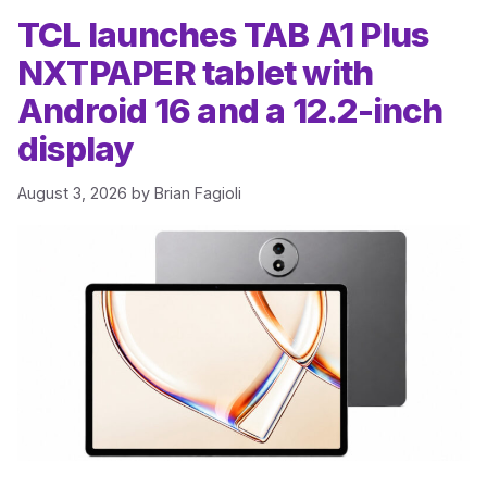
TCL launches TAB A1 Plus
NXTPAPER tablet with
Android 16 and a 12.2-inch
display
August 3, 2026
by
Brian Fagioli