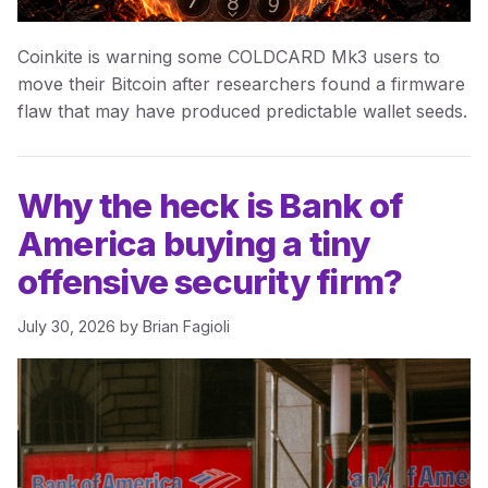
Coinkite is warning some COLDCARD Mk3 users to
move their Bitcoin after researchers found a firmware
flaw that may have produced predictable wallet seeds.
Why the heck is Bank of
America buying a tiny
offensive security firm?
July 30, 2026
by
Brian Fagioli