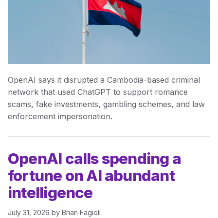
OpenAI says it disrupted a Cambodia-based criminal
network that used ChatGPT to support romance
scams, fake investments, gambling schemes, and law
enforcement impersonation.
OpenAI calls spending a
fortune on AI abundant
intelligence
July 31, 2026
by
Brian Fagioli