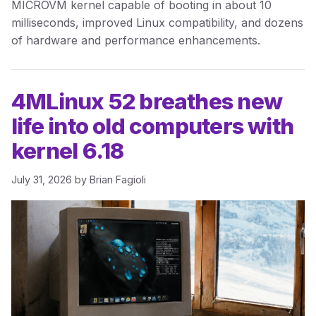
MICROVM kernel capable of booting in about 10
milliseconds, improved Linux compatibility, and dozens
of hardware and performance enhancements.
4MLinux 52 breathes new
life into old computers with
kernel 6.18
July 31, 2026
by
Brian Fagioli