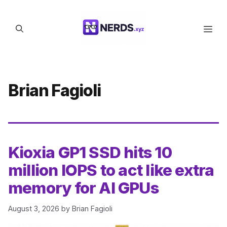
Skip
to
Men
content
Brian Fagioli
Kioxia GP1 SSD hits 10
million IOPS to act like extra
memory for AI GPUs
August 3, 2026
by
Brian Fagioli