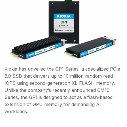
Kioxia has unveiled the GP1 Series, a specialized PCIe
6.0 SSD that delivers up to 10 million random read
IOPS using second-generation XL-FLASH memory.
Unlike the company’s recently announced CM10
Series, the GP1 is designed to act as a flash-based
extension of GPU memory for demanding AI
workloads.