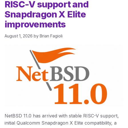
RISC-V support and
Snapdragon X Elite
improvements
August 1, 2026
by
Brian Fagioli
NetBSD 11.0 has arrived with stable RISC-V support,
initial Qualcomm Snapdragon X Elite compatibility, a