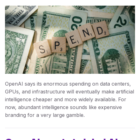
OpenAI says its enormous spending on data centers,
GPUs, and infrastructure will eventually make artificial
intelligence cheaper and more widely available. For
now, abundant intelligence sounds like expensive
branding for a very large gamble.