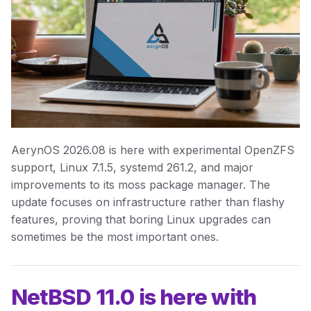
AerynOS 2026.08 is here with experimental OpenZFS
support, Linux 7.1.5, systemd 261.2, and major
improvements to its moss package manager. The
update focuses on infrastructure rather than flashy
features, proving that boring Linux upgrades can
sometimes be the most important ones.
NetBSD 11.0 is here with