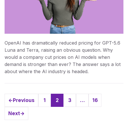
OpenAI has dramatically reduced pricing for GPT-5.6
Luna and Terra, raising an obvious question. Why
would a company cut prices on AI models when
demand is stronger than ever? The answer says a lot
about where the AI industry is headed.
←
Previous
1
2
3
…
16
Page
Page
Page
Page
Next
→