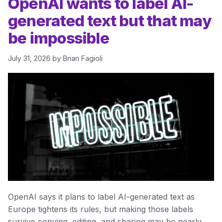
OpenAI wants to label AI-
generated text but that may
be impossible
July 31, 2026
by
Brian Fagioli
OpenAI says it plans to label AI-generated text as
Europe tightens its rules, but making those labels
survive copying, editing, and sharing may be nearly