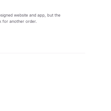
designed website and app, but the
 for another order.