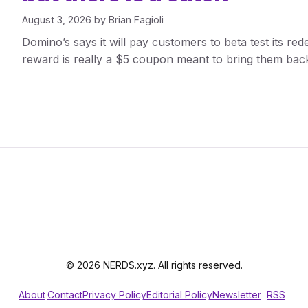
August 3, 2026
by
Brian Fagioli
Domino’s says it will pay customers to beta test its re
reward is really a $5 coupon meant to bring them back
© 2026 NERDS.xyz. All rights reserved.
About
Contact
Privacy Policy
Editorial Policy
Newsletter
RSS