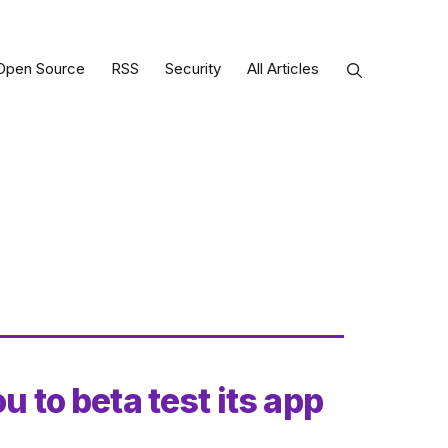
Open Source
RSS
Security
All Articles
u to beta test its app