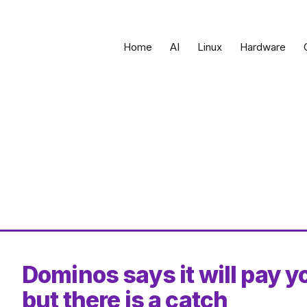
Home
AI
Linux
Hardware
Dominos says it will pay yo
but there is a catch