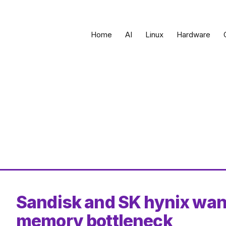
Home
AI
Linux
Hardware
Sandisk and SK hynix want
memory bottleneck