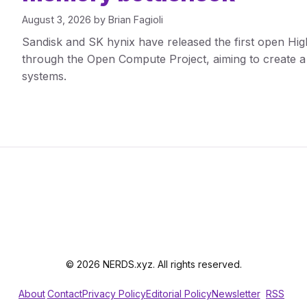
August 3, 2026
by
Brian Fagioli
Sandisk and SK hynix have released the first open Hig
through the Open Compute Project, aiming to create a
systems.
© 2026 NERDS.xyz. All rights reserved.
About
Contact
Privacy Policy
Editorial Policy
Newsletter
RSS