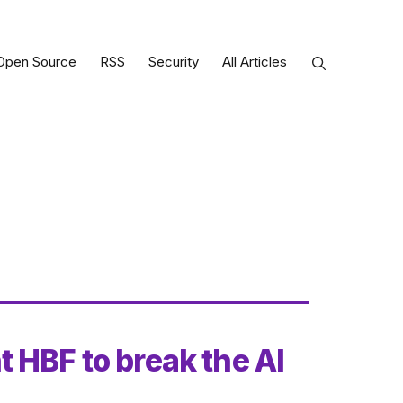
Open Source
RSS
Security
All Articles
 HBF to break the AI