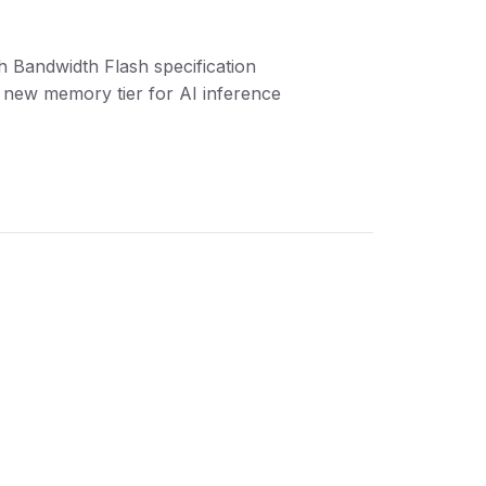
h Bandwidth Flash specification
 new memory tier for AI inference