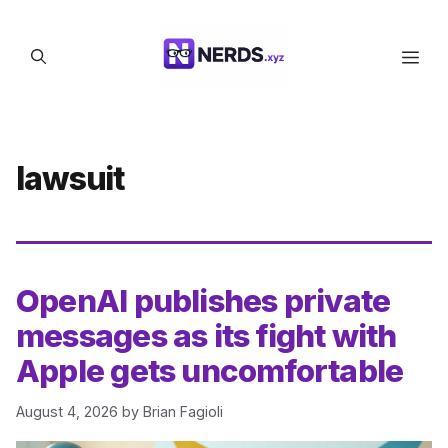
Skip
to
Men
content
lawsuit
OpenAI publishes private
messages as its fight with
Apple gets uncomfortable
August 4, 2026
by
Brian Fagioli