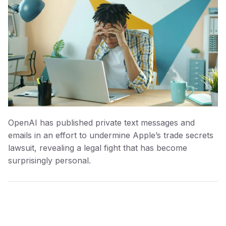
OpenAI has published private text messages and
emails in an effort to undermine Apple’s trade secrets
lawsuit, revealing a legal fight that has become
surprisingly personal.