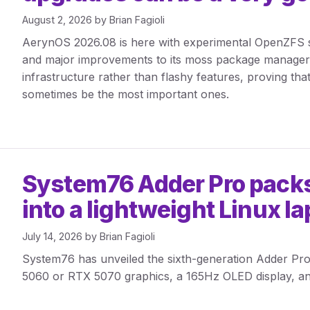
August 2, 2026
by
Brian Fagioli
AerynOS 2026.08 is here with experimental OpenZFS su
and major improvements to its moss package manager
infrastructure rather than flashy features, proving th
sometimes be the most important ones.
System76 Adder Pro pack
into a lightweight Linux l
July 14, 2026
by
Brian Fagioli
System76 has unveiled the sixth-generation Adder Pro,
5060 or RTX 5070 graphics, a 165Hz OLED display, a