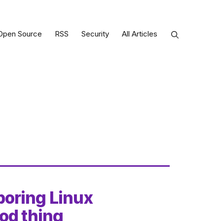
Open Source
RSS
Security
All Articles
oring Linux
od thing