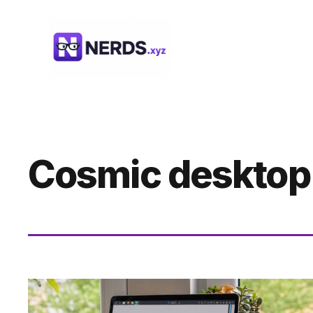
Skip
to
content
Cosmic desktop