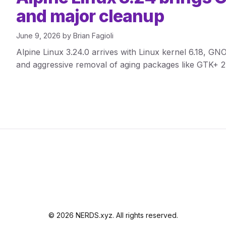
and major cleanup
June 9, 2026
by
Brian Fagioli
Alpine Linux 3.24.0 arrives with Linux kernel 6.18, 
and aggressive removal of aging packages like GTK+ 2
© 2026 NERDS.xyz. All rights reserved.