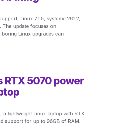
pport, Linux 7.1.5, systemd 261.2,
. The update focuses on
at boring Linux upgrades can
s RTX 5070 power
aptop
 a lightweight Linux laptop with RTX
nd support for up to 96GB of RAM.