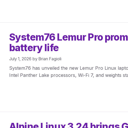
System76 Lemur Pro promis
battery life
July 1, 2026
by
Brian Fagioli
System76 has unveiled the new Lemur Pro Linux laptop 
Intel Panther Lake processors, Wi-Fi 7, and weights sta
Alpine Linux 3.24 brings