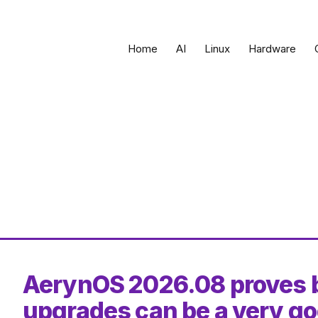
Home
AI
Linux
Hardware
AerynOS 2026.08 proves b
upgrades can be a very go