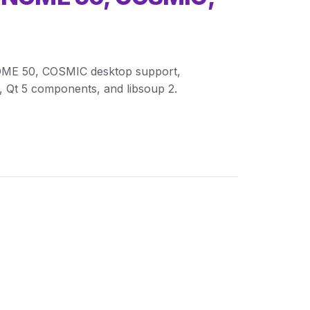
GNOME 50, COSMIC desktop support,
, Qt 5 components, and libsoup 2.