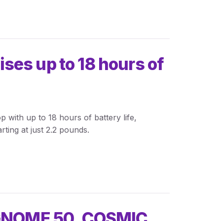
es up to 18 hours of
with up to 18 hours of battery life,
rting at just 2.2 pounds.
 GNOME 50, COSMIC,