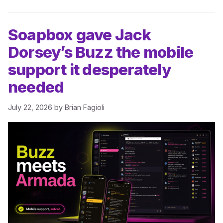
Soapbox gave Jack
Dorsey’s Buzz the mobile
support it desperately
needed
July 22, 2026
by
Brian Fagioli