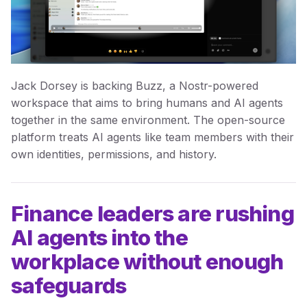
Jack Dorsey is backing Buzz, a Nostr-powered
workspace that aims to bring humans and AI agents
together in the same environment. The open-source
platform treats AI agents like team members with their
own identities, permissions, and history.
Finance leaders are rushing
AI agents into the
workplace without enough
safeguards