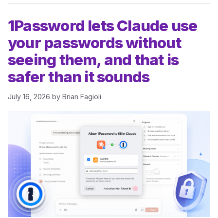
1Password lets Claude use
your passwords without
seeing them, and that is
safer than it sounds
July 16, 2026
by
Brian Fagioli