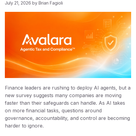
July 21, 2026
by
Brian Fagioli
Finance leaders are rushing to deploy AI agents, but a
new survey suggests many companies are moving
faster than their safeguards can handle. As AI takes
on more financial tasks, questions around
governance, accountability, and control are becoming
harder to ignore.