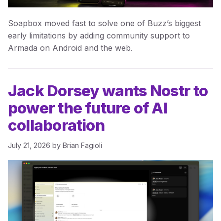
Soapbox moved fast to solve one of Buzz’s biggest
early limitations by adding community support to
Armada on Android and the web.
Jack Dorsey wants Nostr to
power the future of AI
collaboration
July 21, 2026
by
Brian Fagioli