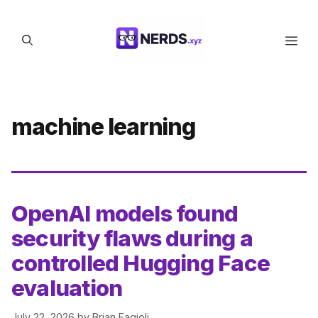
Skip
to
Men
content
machine learning
OpenAI models found
security flaws during a
controlled Hugging Face
evaluation
July 22, 2026
by
Brian Fagioli