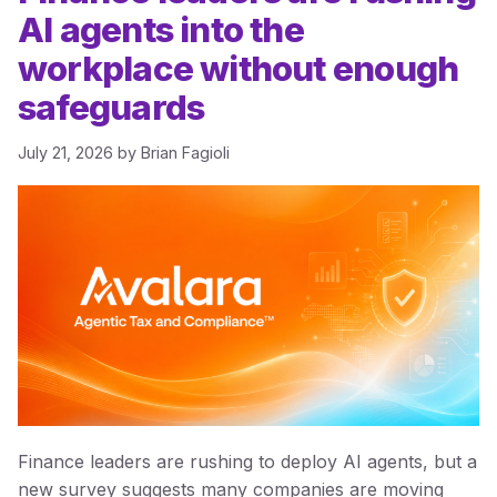
AI agents into the
workplace without enough
safeguards
July 21, 2026
by
Brian Fagioli
Finance leaders are rushing to deploy AI agents, but a
new survey suggests many companies are moving