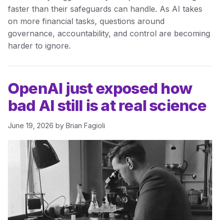
faster than their safeguards can handle. As AI takes
on more financial tasks, questions around
governance, accountability, and control are becoming
harder to ignore.
OpenAI just exposed how
bad AI still is at real science
June 19, 2026
by
Brian Fagioli