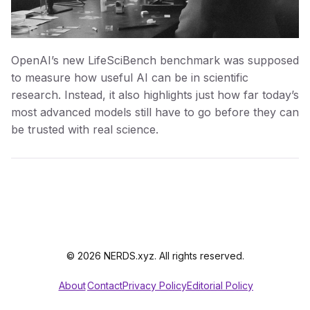
OpenAI’s new LifeSciBench benchmark was supposed
to measure how useful AI can be in scientific
research. Instead, it also highlights just how far today’s
most advanced models still have to go before they can
be trusted with real science.
© 2026 NERDS.xyz. All rights reserved.
About
Contact
Privacy Policy
Editorial Policy