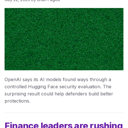
OpenAI says its AI models found ways through a
controlled Hugging Face security evaluation. The
surprising result could help defenders build better
protections.
Finance leaders are rushing