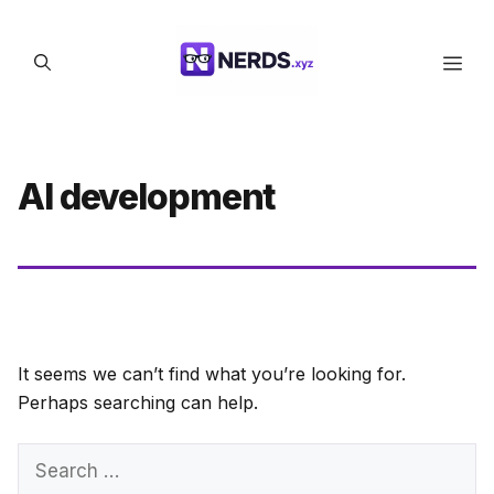
Skip
to
Men
content
AI development
It seems we can’t find what you’re looking for.
Perhaps searching can help.
Search
for: