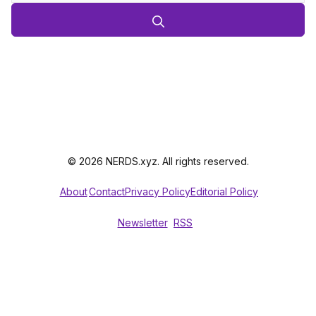
© 2026 NERDS.xyz. All rights reserved.
About
Contact
Privacy Policy
Editorial Policy
Newsletter
RSS