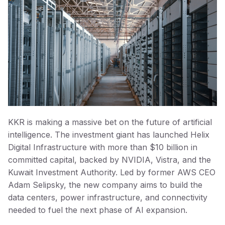
KKR is making a massive bet on the future of artificial
intelligence. The investment giant has launched Helix
Digital Infrastructure with more than $10 billion in
committed capital, backed by NVIDIA, Vistra, and the
Kuwait Investment Authority. Led by former AWS CEO
Adam Selipsky, the new company aims to build the
data centers, power infrastructure, and connectivity
needed to fuel the next phase of AI expansion.