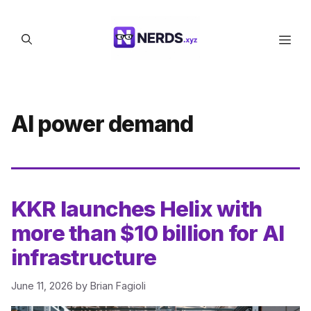
Skip
to
Men
content
AI power demand
KKR launches Helix with
more than $10 billion for AI
infrastructure
June 11, 2026
by
Brian Fagioli