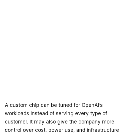
A custom chip can be tuned for OpenAI’s
workloads instead of serving every type of
customer. It may also give the company more
control over cost, power use, and infrastructure