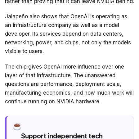
rather than proving that it can leave NVIDIA behind.
Jalapeño also shows that OpenAI is operating as
an infrastructure company as well as a model
developer. Its services depend on data centers,
networking, power, and chips, not only the models
visible to users.
The chip gives OpenAI more influence over one
layer of that infrastructure. The unanswered
questions are performance, deployment scale,
manufacturing economics, and how much work will
continue running on NVIDIA hardware.
Support independent tech