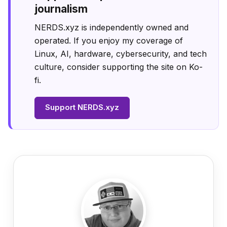
journalism
NERDS.xyz is independently owned and
operated. If you enjoy my coverage of
Linux, AI, hardware, cybersecurity, and tech
culture, consider supporting the site on Ko-
fi.
Support NERDS.xyz