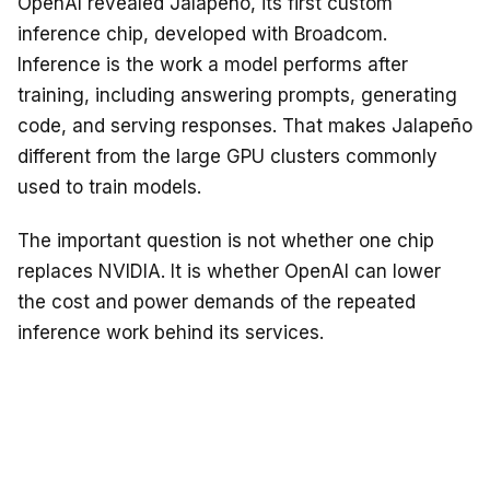
OpenAI revealed Jalapeño, its first custom
inference chip, developed with Broadcom.
Inference is the work a model performs after
training, including answering prompts, generating
code, and serving responses. That makes Jalapeño
different from the large GPU clusters commonly
used to train models.
The important question is not whether one chip
replaces NVIDIA. It is whether OpenAI can lower
the cost and power demands of the repeated
inference work behind its services.