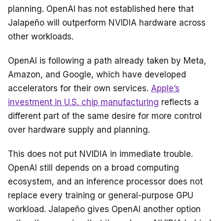
planning. OpenAI has not established here that
Jalapeño will outperform NVIDIA hardware across
other workloads.
OpenAI is following a path already taken by Meta,
Amazon, and Google, which have developed
accelerators for their own services.
Apple’s
investment in U.S. chip manufacturing
reflects a
different part of the same desire for more control
over hardware supply and planning.
This does not put NVIDIA in immediate trouble.
OpenAI still depends on a broad computing
ecosystem, and an inference processor does not
replace every training or general-purpose GPU
workload. Jalapeño gives OpenAI another option