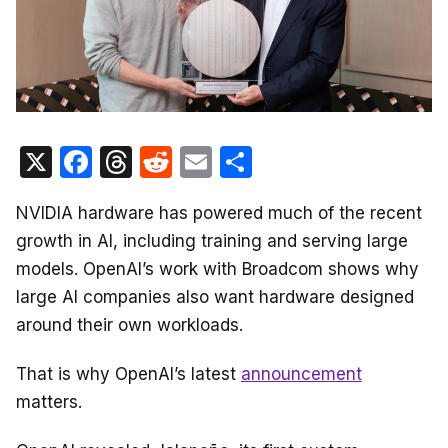
X
F
T
R
E
S
a
hr
e
m
h
NVIDIA hardware has powered much of the recent
c
e
d
ail
ar
growth in AI, including training and serving large
e
a
di
e
models. OpenAI’s work with Broadcom shows why
b
d
t
large AI companies also want hardware designed
o
s
around their own workloads.
o
That is why OpenAI’s latest
announcement
k
matters.