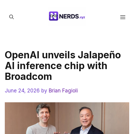
Skip
to
Men
content
OpenAI unveils Jalapeño
AI inference chip with
Broadcom
June 24, 2026
by
Brian Fagioli