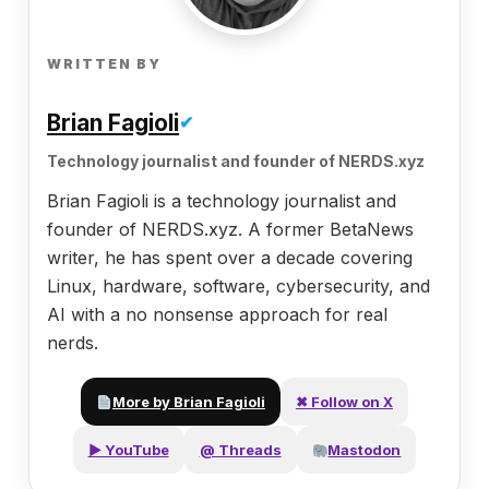
WRITTEN BY
Brian Fagioli
✔
Technology journalist and founder of NERDS.xyz
Brian Fagioli is a technology journalist and
founder of NERDS.xyz. A former BetaNews
writer, he has spent over a decade covering
Linux, hardware, software, cybersecurity, and
AI with a no nonsense approach for real
nerds.
More by Brian Fagioli
✖ Follow on X
▶ YouTube
@ Threads
Mastodon