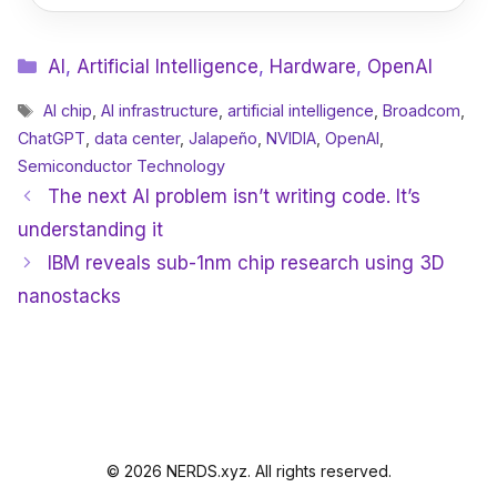
Categories
AI
,
Artificial Intelligence
,
Hardware
,
OpenAI
Tags
AI chip
,
AI infrastructure
,
artificial intelligence
,
Broadcom
,
ChatGPT
,
data center
,
Jalapeño
,
NVIDIA
,
OpenAI
,
Semiconductor Technology
The next AI problem isn’t writing code. It’s
understanding it
IBM reveals sub-1nm chip research using 3D
nanostacks
© 2026 NERDS.xyz. All rights reserved.