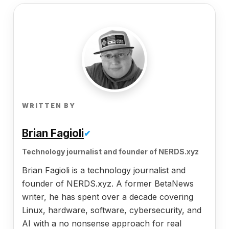
WRITTEN BY
Brian Fagioli
✔
Technology journalist and founder of NERDS.xyz
Brian Fagioli is a technology journalist and
founder of NERDS.xyz. A former BetaNews
writer, he has spent over a decade covering
Linux, hardware, software, cybersecurity, and
AI with a no nonsense approach for real