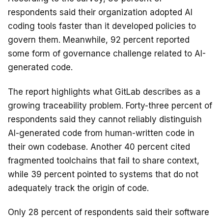
respondents said their organization adopted AI
coding tools faster than it developed policies to
govern them. Meanwhile, 92 percent reported
some form of governance challenge related to AI-
generated code.
The report highlights what GitLab describes as a
growing traceability problem. Forty-three percent of
respondents said they cannot reliably distinguish
AI-generated code from human-written code in
their own codebase. Another 40 percent cited
fragmented toolchains that fail to share context,
while 39 percent pointed to systems that do not
adequately track the origin of code.
Only 28 percent of respondents said their software