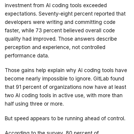
investment from AI coding tools exceeded
expectations. Seventy-eight percent reported that
developers were writing and committing code
faster, while 73 percent believed overall code
quality had improved. Those answers describe
perception and experience, not controlled
performance data.
Those gains help explain why AI coding tools have
become nearly impossible to ignore. GitLab found
that 91 percent of organizations now have at least
two AI coding tools in active use, with more than
half using three or more.
But speed appears to be running ahead of control.
According to the survey, 80 percent of