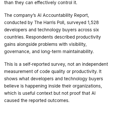
than they can effectively control it.
The company’s AI Accountability Report,
conducted by The Harris Poll, surveyed 1,528
developers and technology buyers across six
countries. Respondents described productivity
gains alongside problems with visibility,
governance, and long-term maintainability.
This is a self-reported survey, not an independent
measurement of code quality or productivity. It
shows what developers and technology buyers
believe is happening inside their organizations,
which is useful context but not proof that AI
caused the reported outcomes.