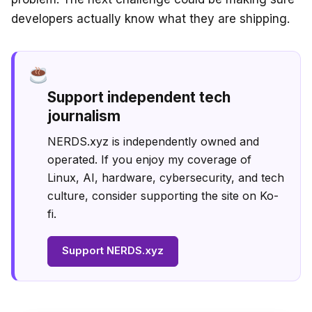
developers actually know what they are shipping.
Support independent tech
journalism
NERDS.xyz is independently owned and
operated. If you enjoy my coverage of
Linux, AI, hardware, cybersecurity, and tech
culture, consider supporting the site on Ko-
fi.
Support NERDS.xyz