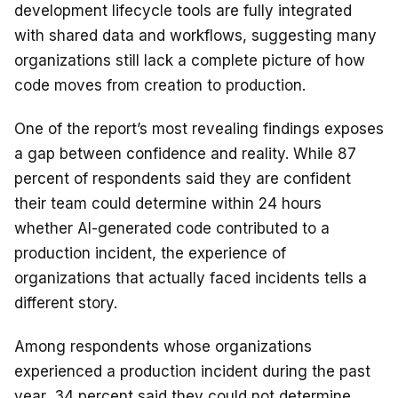
development lifecycle tools are fully integrated
with shared data and workflows, suggesting many
organizations still lack a complete picture of how
code moves from creation to production.
One of the report’s most revealing findings exposes
a gap between confidence and reality. While 87
percent of respondents said they are confident
their team could determine within 24 hours
whether AI-generated code contributed to a
production incident, the experience of
organizations that actually faced incidents tells a
different story.
Among respondents whose organizations
experienced a production incident during the past
year, 34 percent said they could not determine