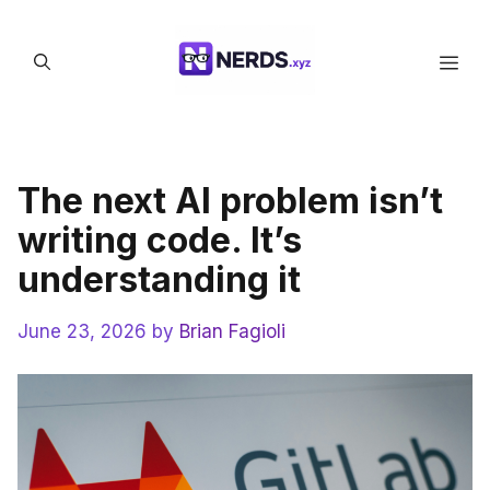
Skip
to
Men
content
The next AI problem isn’t
writing code. It’s
understanding it
June 23, 2026
by
Brian Fagioli