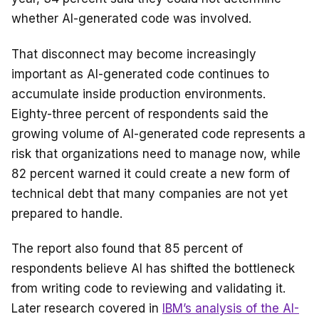
whether AI-generated code was involved.
That disconnect may become increasingly
important as AI-generated code continues to
accumulate inside production environments.
Eighty-three percent of respondents said the
growing volume of AI-generated code represents a
risk that organizations need to manage now, while
82 percent warned it could create a new form of
technical debt that many companies are not yet
prepared to handle.
The report also found that 85 percent of
respondents believe AI has shifted the bottleneck
from writing code to reviewing and validating it.
Later research covered in
IBM’s analysis of the AI-