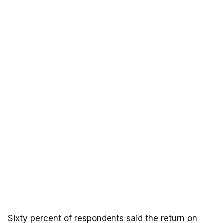
Sixty percent of respondents said the return on