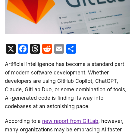
X
F
T
R
E
S
a
hr
e
m
h
Artificial intelligence has become a standard part
c
e
d
ail
ar
of modern software development. Whether
e
a
di
e
developers are using GitHub Copilot, ChatGPT,
b
d
t
Claude, GitLab Duo, or some combination of tools,
o
s
AI-generated code is finding its way into
o
codebases at an astonishing pace.
k
According to a
new report from GitLab
, however,
many organizations may be embracing AI faster