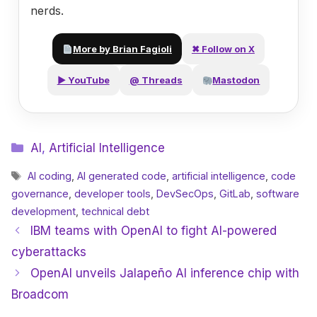
nerds.
More by Brian Fagioli
✖ Follow on X
▶ YouTube
@ Threads
Mastodon
Categories
AI
,
Artificial Intelligence
Tags
AI coding
,
AI generated code
,
artificial intelligence
,
code
governance
,
developer tools
,
DevSecOps
,
GitLab
,
software
development
,
technical debt
IBM teams with OpenAI to fight AI-powered
cyberattacks
OpenAI unveils Jalapeño AI inference chip with
Broadcom