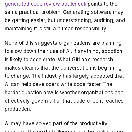
generated code review bottleneck
points to the
same practical problem. Generating software may
be getting easier, but understanding, auditing, and
maintaining it is still a human responsibility.
None of this suggests organizations are planning
to slow down their use of AI. If anything, adoption
is likely to accelerate. What GitLab’s research
makes clear is that the conversation is beginning
to change. The industry has largely accepted that
AI can help developers write code faster. The
harder question now is whether organizations can
effectively govern all of that code once it reaches
production.
AI may have solved part of the productivity
problem. The next challenge could be making sure