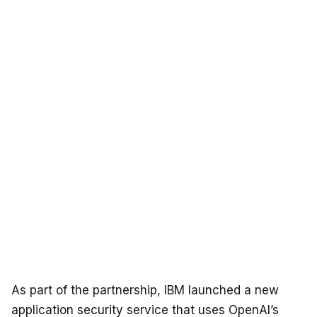
As part of the partnership, IBM launched a new
application security service that uses OpenAI’s