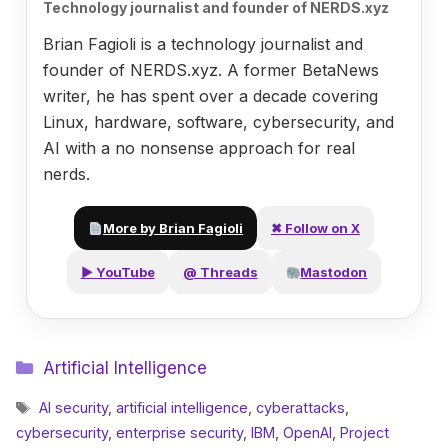
Technology journalist and founder of NERDS.xyz
Brian Fagioli is a technology journalist and
founder of NERDS.xyz. A former BetaNews
writer, he has spent over a decade covering
Linux, hardware, software, cybersecurity, and
AI with a no nonsense approach for real
nerds.
More by Brian Fagioli
✖ Follow on X
▶ YouTube
@ Threads
Mastodon
Categories
Artificial Intelligence
Tags
AI security
,
artificial intelligence
,
cyberattacks
,
cybersecurity
,
enterprise security
,
IBM
,
OpenAI
,
Project