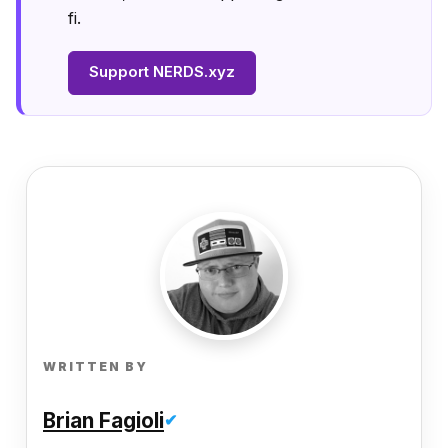
fi.
Support NERDS.xyz
WRITTEN BY
Brian Fagioli
✔