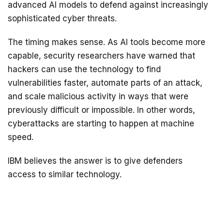
advanced AI models to defend against increasingly
sophisticated cyber threats.
The timing makes sense. As AI tools become more
capable, security researchers have warned that
hackers can use the technology to find
vulnerabilities faster, automate parts of an attack,
and scale malicious activity in ways that were
previously difficult or impossible. In other words,
cyberattacks are starting to happen at machine
speed.
IBM believes the answer is to give defenders
access to similar technology.