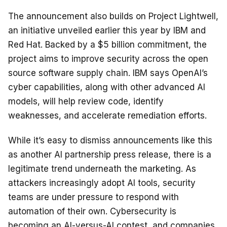
The announcement also builds on Project Lightwell,
an initiative unveiled earlier this year by IBM and
Red Hat. Backed by a $5 billion commitment, the
project aims to improve security across the open
source software supply chain. IBM says OpenAI’s
cyber capabilities, along with other advanced AI
models, will help review code, identify
weaknesses, and accelerate remediation efforts.
While it’s easy to dismiss announcements like this
as another AI partnership press release, there is a
legitimate trend underneath the marketing. As
attackers increasingly adopt AI tools, security
teams are under pressure to respond with
automation of their own. Cybersecurity is
becoming an AI-versus-AI contest, and companies