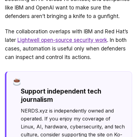
like IBM and OpenAI want to make sure the
defenders aren’t bringing a knife to a gunfight.
The collaboration overlaps with IBM and Red Hat’s
later
Lightwell open-source security work
. In both
cases, automation is useful only when defenders
can inspect and control its actions.
Support independent tech
journalism
NERDS.xyz is independently owned and
operated. If you enjoy my coverage of
Linux, AI, hardware, cybersecurity, and tech
culture, consider supporting the site on Ko-