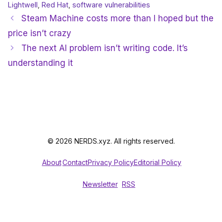
Lightwell
,
Red Hat
,
software vulnerabilities
Steam Machine costs more than I hoped but the
price isn’t crazy
The next AI problem isn’t writing code. It’s
understanding it
© 2026 NERDS.xyz. All rights reserved.
About
Contact
Privacy Policy
Editorial Policy
Newsletter
RSS