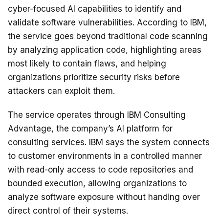
cyber-focused AI capabilities to identify and
validate software vulnerabilities. According to IBM,
the service goes beyond traditional code scanning
by analyzing application code, highlighting areas
most likely to contain flaws, and helping
organizations prioritize security risks before
attackers can exploit them.
The service operates through IBM Consulting
Advantage, the company’s AI platform for
consulting services. IBM says the system connects
to customer environments in a controlled manner
with read-only access to code repositories and
bounded execution, allowing organizations to
analyze software exposure without handing over
direct control of their systems.