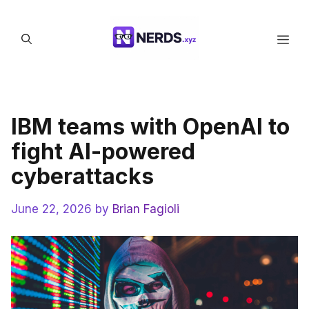
Skip
to
Men
content
IBM teams with OpenAI to
fight AI-powered
cyberattacks
June 22, 2026
by
Brian Fagioli