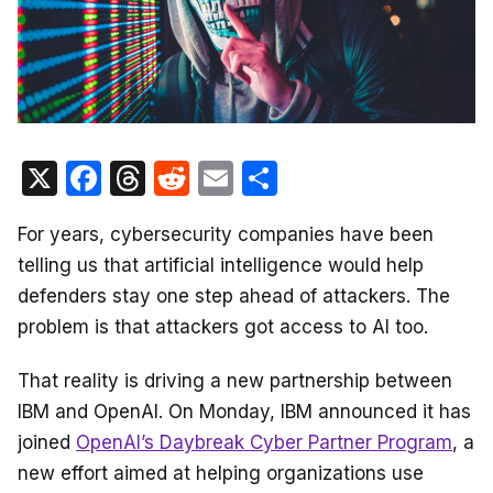
X
F
T
R
E
S
a
hr
e
m
h
For years, cybersecurity companies have been
c
e
d
ail
ar
telling us that artificial intelligence would help
e
a
di
e
defenders stay one step ahead of attackers. The
b
d
t
problem is that attackers got access to AI too.
o
s
o
That reality is driving a new partnership between
IBM and OpenAI. On Monday, IBM announced it has
k
joined
OpenAI’s Daybreak Cyber Partner Program
, a
new effort aimed at helping organizations use