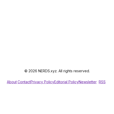
© 2026 NERDS.xyz. All rights reserved.
About
Contact
Privacy Policy
Editorial Policy
Newsletter
RSS