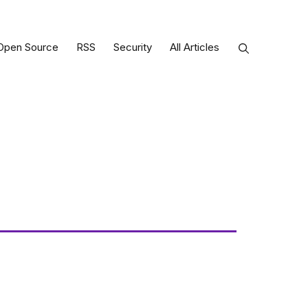
Open Source
RSS
Security
All Articles