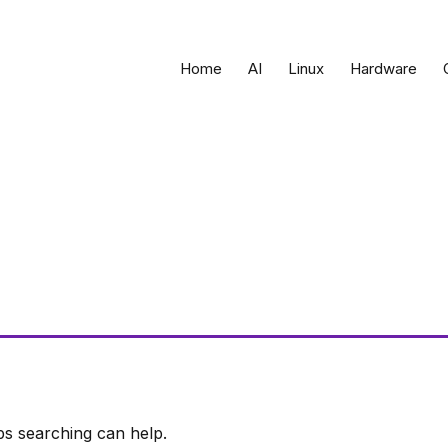
Home
AI
Linux
Hardware
ps searching can help.