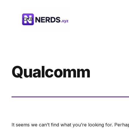
Skip
to
content
Qualcomm
It seems we can’t find what you’re looking for. Perha