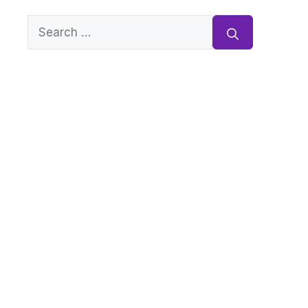
Search
for: