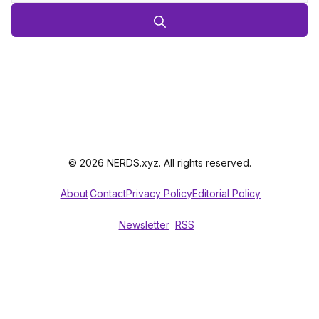
© 2026 NERDS.xyz. All rights reserved.
About
Contact
Privacy Policy
Editorial Policy
Newsletter
RSS