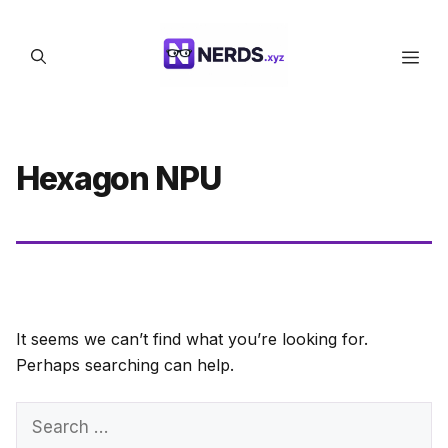
Skip
to
Men
content
Hexagon NPU
It seems we can’t find what you’re looking for.
Perhaps searching can help.
Search
for: