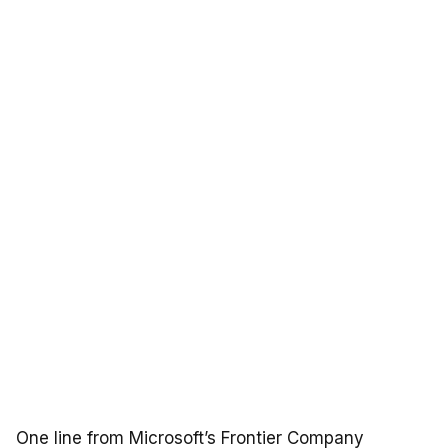
One line from Microsoft’s Frontier Company