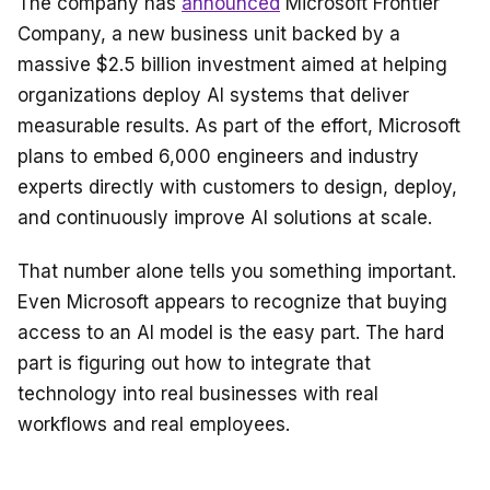
The company has
announced
Microsoft Frontier
Company, a new business unit backed by a
massive $2.5 billion investment aimed at helping
organizations deploy AI systems that deliver
measurable results. As part of the effort, Microsoft
plans to embed 6,000 engineers and industry
experts directly with customers to design, deploy,
and continuously improve AI solutions at scale.
That number alone tells you something important.
Even Microsoft appears to recognize that buying
access to an AI model is the easy part. The hard
part is figuring out how to integrate that
technology into real businesses with real
workflows and real employees.