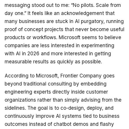
messaging stood out to me: “No pilots. Scale from
day one.” It feels like an acknowledgement that
many businesses are stuck in AI purgatory, running
proof of concept projects that never become useful
products or workflows. Microsoft seems to believe
companies are less interested in experimenting
with AI in 2026 and more interested in getting
measurable results as quickly as possible.
According to Microsoft, Frontier Company goes
beyond traditional consulting by embedding
engineering experts directly inside customer
organizations rather than simply advising from the
sidelines. The goal is to co-design, deploy, and
continuously improve AI systems tied to business
outcomes instead of chatbot demos and flashy