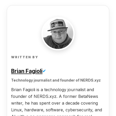
WRITTEN BY
Brian Fagioli
✔
Technology journalist and founder of NERDS.xyz
Brian Fagioli is a technology journalist and
founder of NERDS.xyz. A former BetaNews
writer, he has spent over a decade covering
Linux, hardware, software, cybersecurity, and