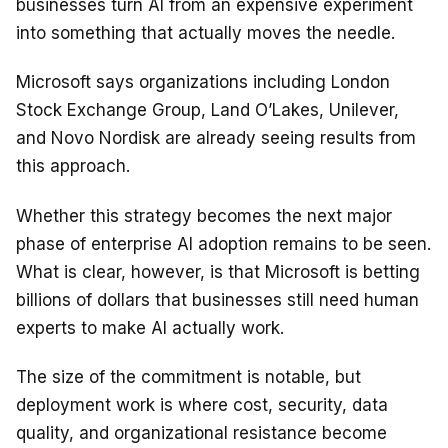
businesses turn AI from an expensive experiment
into something that actually moves the needle.
Microsoft says organizations including London
Stock Exchange Group, Land O’Lakes, Unilever,
and Novo Nordisk are already seeing results from
this approach.
Whether this strategy becomes the next major
phase of enterprise AI adoption remains to be seen.
What is clear, however, is that Microsoft is betting
billions of dollars that businesses still need human
experts to make AI actually work.
The size of the commitment is notable, but
deployment work is where cost, security, data
quality, and organizational resistance become