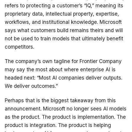
refers to protecting a customer’s “IQ,” meaning its
proprietary data, intellectual property, expertise,
workflows, and institutional knowledge. Microsoft
says what customers build remains theirs and will
not be used to train models that ultimately benefit
competitors.
The company’s own tagline for Frontier Company
may say the most about where enterprise AI is
headed next: “Most AI companies deliver outputs.
We deliver outcomes.”
Perhaps that is the biggest takeaway from this
announcement. Microsoft no longer sees AI models
as the product. The product is implementation. The
product is integration. The product is helping