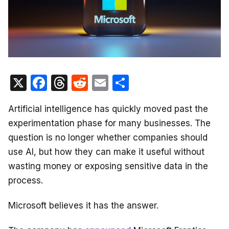
X
F
T
R
E
S
a
hr
e
m
h
Artificial intelligence has quickly moved past the
c
e
d
ail
ar
experimentation phase for many businesses. The
e
a
di
e
question is no longer whether companies should
b
d
t
use AI, but how they can make it useful without
o
s
wasting money or exposing sensitive data in the
o
process.
k
Microsoft believes it has the answer.