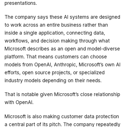
presentations.
The company says these AI systems are designed
to work across an entire business rather than
inside a single application, connecting data,
workflows, and decision making through what
Microsoft describes as an open and model-diverse
platform. That means customers can choose
models from OpenAI, Anthropic, Microsoft’s own AI
efforts, open source projects, or specialized
industry models depending on their needs.
That is notable given Microsoft’s close relationship
with OpenAI.
Microsoft is also making customer data protection
a central part of its pitch. The company repeatedly