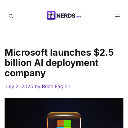
Skip
to
Men
content
Microsoft launches $2.5
billion AI deployment
company
July 2, 2026
by
Brian Fagioli