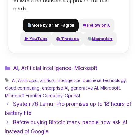
AI with a no nonsense approach for real
nerds.
More by Brian Fagioli
✖ Follow on X
▶ YouTube
@ Threads
Mastodon
Categories
AI
,
Artificial Intelligence
,
Microsoft
Tags
AI
,
Anthropic
,
artificial intelligence
,
business technology
,
cloud computing
,
enterprise AI
,
generative AI
,
Microsoft
,
Microsoft Frontier Company
,
OpenAI
System76 Lemur Pro promises up to 18 hours of
battery life
Before buying Bitcoin many people now ask AI
instead of Google