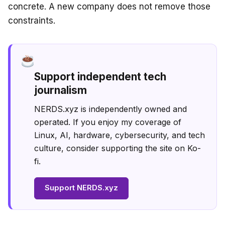
concrete. A new company does not remove those
constraints.
Support independent tech
journalism
NERDS.xyz is independently owned and
operated. If you enjoy my coverage of
Linux, AI, hardware, cybersecurity, and tech
culture, consider supporting the site on Ko-
fi.
Support NERDS.xyz