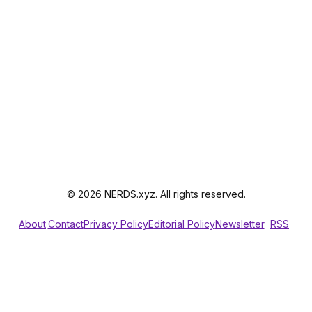
© 2026 NERDS.xyz. All rights reserved.
About
Contact
Privacy Policy
Editorial Policy
Newsletter
RSS