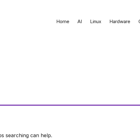
Home
AI
Linux
Hardware
ps searching can help.