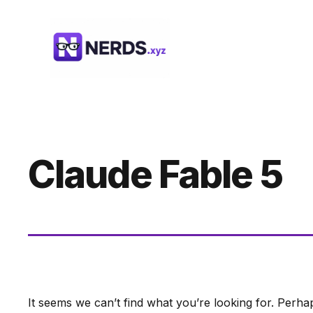
Skip
to
content
Claude Fable 5
It seems we can’t find what you’re looking for. Perha