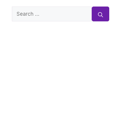
Search
for: