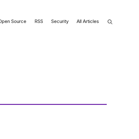
Open Source
RSS
Security
All Articles