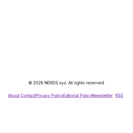
© 2026 NERDS.xyz. All rights reserved.
About
Contact
Privacy Policy
Editorial Policy
Newsletter
RSS