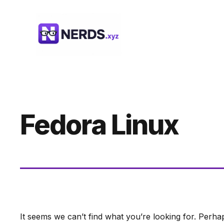
Skip
to
content
Fedora Linux
It seems we can’t find what you’re looking for. Perha