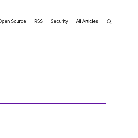
Open Source
RSS
Security
All Articles