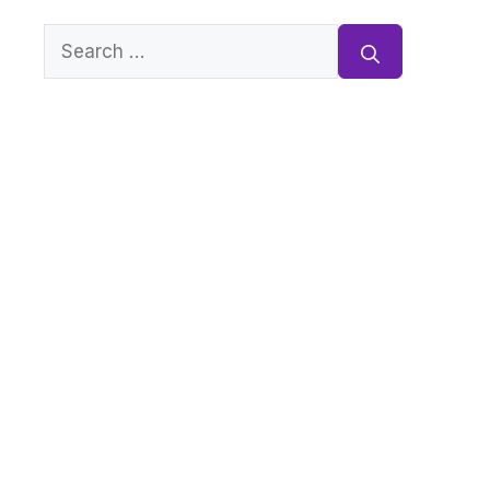
Search
for: