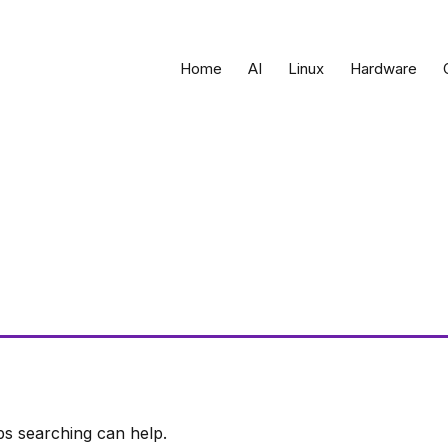
Home
AI
Linux
Hardware
ps searching can help.