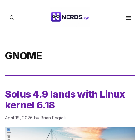
Skip
to
Men
content
GNOME
Solus 4.9 lands with Linux
kernel 6.18
April 18, 2026
by
Brian Fagioli