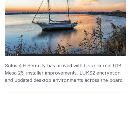
Solus 4.9 Serenity has arrived with Linux kernel 6.18,
Mesa 26, installer improvements, LUKS2 encryption,
and updated desktop environments across the board.