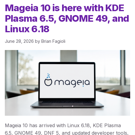
Mageia 10 is here with KDE
Plasma 6.5, GNOME 49, and
Linux 6.18
June 28, 2026
by
Brian Fagioli
Mageia 10 has arrived with Linux 6.18, KDE Plasma
6.5, GNOME 49, DNF 5, and updated developer tools,