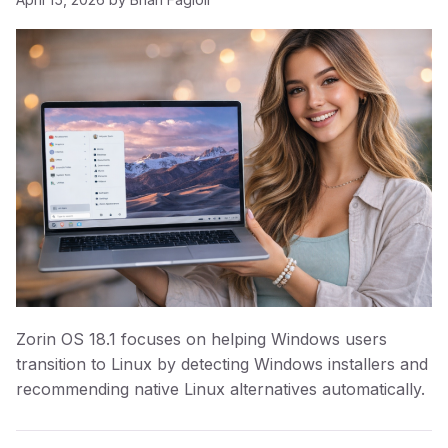
Zorin OS 18.1 focuses on helping Windows users
transition to Linux by detecting Windows installers and
recommending native Linux alternatives automatically.