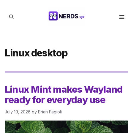
Skip
to
Men
content
Linux desktop
Linux Mint makes Wayland
ready for everyday use
July 19, 2026
by
Brian Fagioli