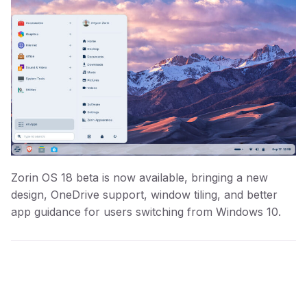
Zorin OS 18 beta is now available, bringing a new
design, OneDrive support, window tiling, and better
app guidance for users switching from Windows 10.