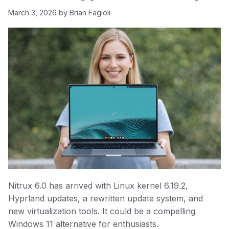
March 3, 2026
by
Brian Fagioli
Nitrux 6.0 has arrived with Linux kernel 6.19.2,
Hyprland updates, a rewritten update system, and
new virtualization tools. It could be a compelling
Windows 11 alternative for enthusiasts.