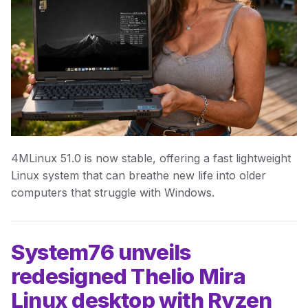
4MLinux 51.0 is now stable, offering a fast lightweight
Linux system that can breathe new life into older
computers that struggle with Windows.
System76 unveils
redesigned Thelio Mira
Linux desktop with Ryzen