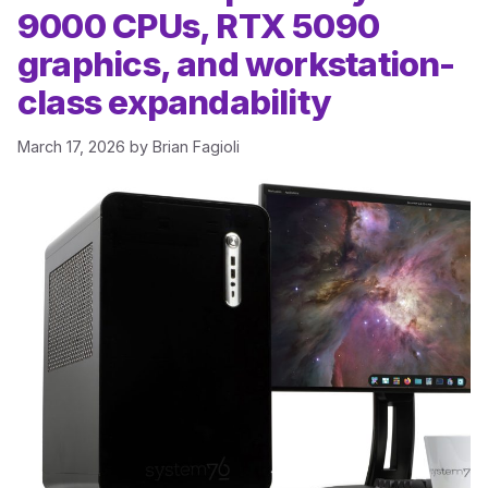
9000 CPUs, RTX 5090
graphics, and workstation-
class expandability
March 17, 2026
by
Brian Fagioli