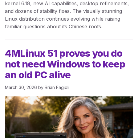
kernel 6.18, new AI capabilities, desktop refinements,
and dozens of stability fixes. The visually stunning
Linux distribution continues evolving while raising
familiar questions about its Chinese roots.
4MLinux 51 proves you do
not need Windows to keep
an old PC alive
March 30, 2026
by
Brian Fagioli