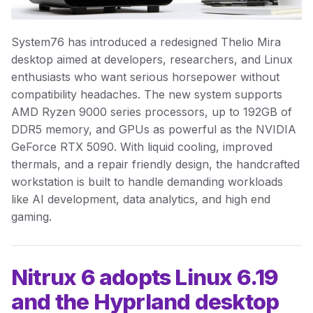
System76 has introduced a redesigned Thelio Mira
desktop aimed at developers, researchers, and Linux
enthusiasts who want serious horsepower without
compatibility headaches. The new system supports
AMD Ryzen 9000 series processors, up to 192GB of
DDR5 memory, and GPUs as powerful as the NVIDIA
GeForce RTX 5090. With liquid cooling, improved
thermals, and a repair friendly design, the handcrafted
workstation is built to handle demanding workloads
like AI development, data analytics, and high end
gaming.
Nitrux 6 adopts Linux 6.19
and the Hyprland desktop