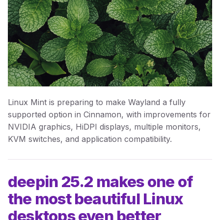
Linux Mint is preparing to make Wayland a fully
supported option in Cinnamon, with improvements for
NVIDIA graphics, HiDPI displays, multiple monitors,
KVM switches, and application compatibility.
deepin 25.2 makes one of
the most beautiful Linux
desktops even better