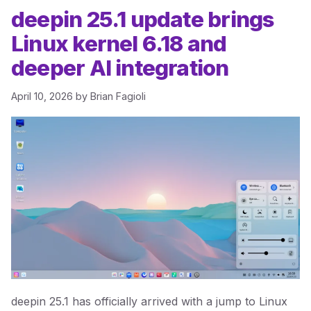
deepin 25.1 update brings
Linux kernel 6.18 and
deeper AI integration
April 10, 2026
by
Brian Fagioli
deepin 25.1 has officially arrived with a jump to Linux