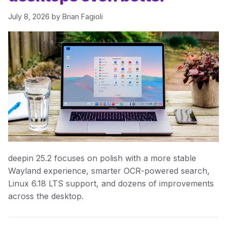
July 8, 2026
by
Brian Fagioli
deepin 25.2 focuses on polish with a more stable
Wayland experience, smarter OCR-powered search,
Linux 6.18 LTS support, and dozens of improvements
across the desktop.