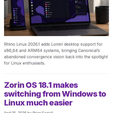
Rhino Linux 2026.1 adds Lomiri desktop support for
x86_64 and ARM64 systems, bringing Canonical’s
abandoned convergence vision back into the spotlight
for Linux enthusiasts.
Zorin OS 18.1 makes
switching from Windows to
Linux much easier
April 15, 2026
by
Brian Fagioli