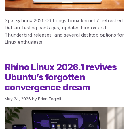
SparkyLinux 2026.06 brings Linux kernel 7, refreshed
Debian Testing packages, updated Firefox and
Thunderbird releases, and several desktop options for
Linux enthusiasts.
Rhino Linux 2026.1 revives
Ubuntu’s forgotten
convergence dream
May 24, 2026
by
Brian Fagioli