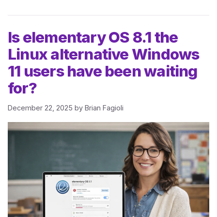
Is elementary OS 8.1 the
Linux alternative Windows
11 users have been waiting
for?
December 22, 2025
by
Brian Fagioli