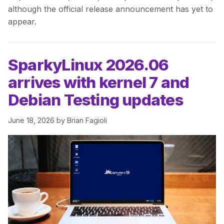
although the official release announcement has yet to
appear.
SparkyLinux 2026.06
arrives with kernel 7 and
Debian Testing updates
June 18, 2026
by
Brian Fagioli