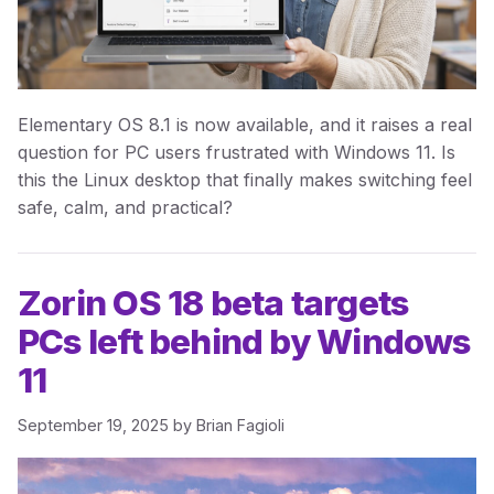
Elementary OS 8.1 is now available, and it raises a real
question for PC users frustrated with Windows 11. Is
this the Linux desktop that finally makes switching feel
safe, calm, and practical?
Zorin OS 18 beta targets
PCs left behind by Windows
11
September 19, 2025
by
Brian Fagioli