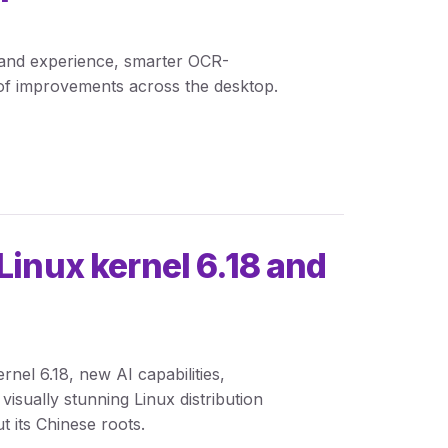
land experience, smarter OCR-
of improvements across the desktop.
Linux kernel 6.18 and
ernel 6.18, new AI capabilities,
visually stunning Linux distribution
t its Chinese roots.