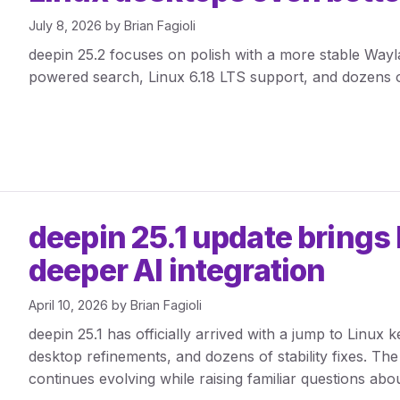
July 8, 2026
by
Brian Fagioli
deepin 25.2 focuses on polish with a more stable Way
powered search, Linux 6.18 LTS support, and dozens 
deepin 25.1 update brings 
deeper AI integration
April 10, 2026
by
Brian Fagioli
deepin 25.1 has officially arrived with a jump to Linux k
desktop refinements, and dozens of stability fixes. The 
continues evolving while raising familiar questions abou