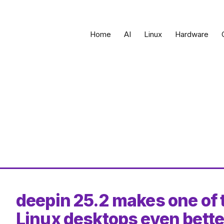
Home
AI
Linux
Hardware
deepin 25.2 makes one of 
Linux desktops even bette