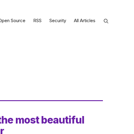
Open Source
RSS
Security
All Articles
the most beautiful
r