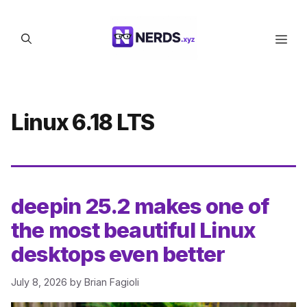
Skip
to
Men
content
Linux 6.18 LTS
deepin 25.2 makes one of
the most beautiful Linux
desktops even better
July 8, 2026
by
Brian Fagioli