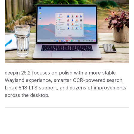
deepin 25.2 focuses on polish with a more stable
Wayland experience, smarter OCR-powered search,
Linux 6.18 LTS support, and dozens of improvements
across the desktop.