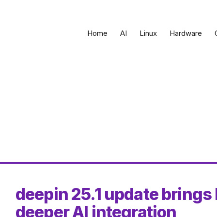
Home
AI
Linux
Hardware
deepin 25.1 update brings 
deeper AI integration