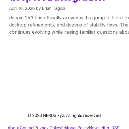
April 10, 2026
by
Brian Fagioli
deepin 25.1 has officially arrived with a jump to Linux k
desktop refinements, and dozens of stability fixes. The 
continues evolving while raising familiar questions abou
© 2026 NERDS.xyz. All rights reserved.
About
Contact
Privacy Policy
Editorial Policy
Newsletter
RSS