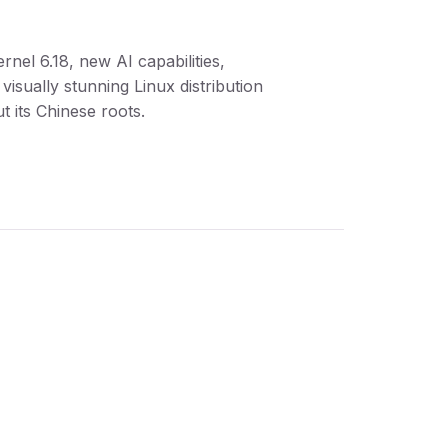
ernel 6.18, new AI capabilities,
visually stunning Linux distribution
t its Chinese roots.