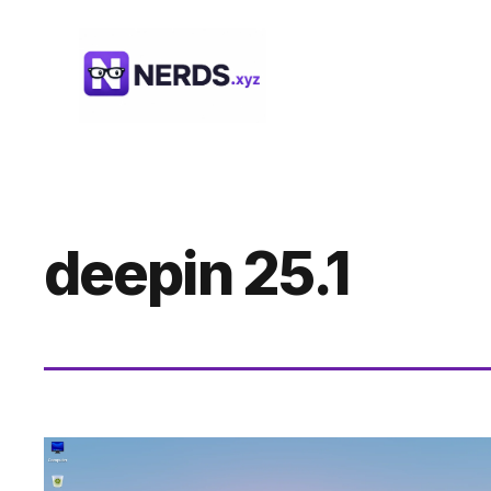
Skip
to
content
deepin 25.1