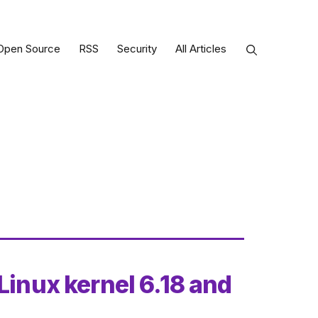
Open Source
RSS
Security
All Articles
Linux kernel 6.18 and