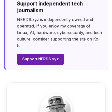
Support independent tech
journalism
NERDS.xyz is independently owned and
operated. If you enjoy my coverage of
Linux, AI, hardware, cybersecurity, and tech
culture, consider supporting the site on Ko-
fi.
Support NERDS.xyz