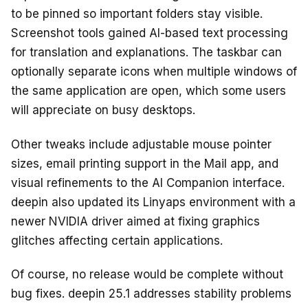
to be pinned so important folders stay visible.
Screenshot tools gained AI-based text processing
for translation and explanations. The taskbar can
optionally separate icons when multiple windows of
the same application are open, which some users
will appreciate on busy desktops.
Other tweaks include adjustable mouse pointer
sizes, email printing support in the Mail app, and
visual refinements to the AI Companion interface.
deepin also updated its Linyaps environment with a
newer NVIDIA driver aimed at fixing graphics
glitches affecting certain applications.
Of course, no release would be complete without
bug fixes. deepin 25.1 addresses stability problems