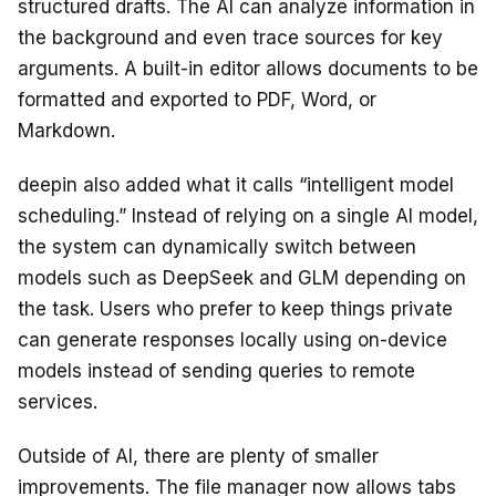
structured drafts. The AI can analyze information in
the background and even trace sources for key
arguments. A built-in editor allows documents to be
formatted and exported to PDF, Word, or
Markdown.
deepin also added what it calls “intelligent model
scheduling.” Instead of relying on a single AI model,
the system can dynamically switch between
models such as DeepSeek and GLM depending on
the task. Users who prefer to keep things private
can generate responses locally using on-device
models instead of sending queries to remote
services.
Outside of AI, there are plenty of smaller
improvements. The file manager now allows tabs