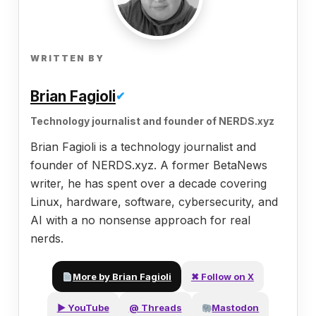
WRITTEN BY
Brian Fagioli
✔
Technology journalist and founder of NERDS.xyz
Brian Fagioli is a technology journalist and
founder of NERDS.xyz. A former BetaNews
writer, he has spent over a decade covering
Linux, hardware, software, cybersecurity, and
AI with a no nonsense approach for real
nerds.
More by Brian Fagioli
✖ Follow on X
▶ YouTube
@ Threads
Mastodon