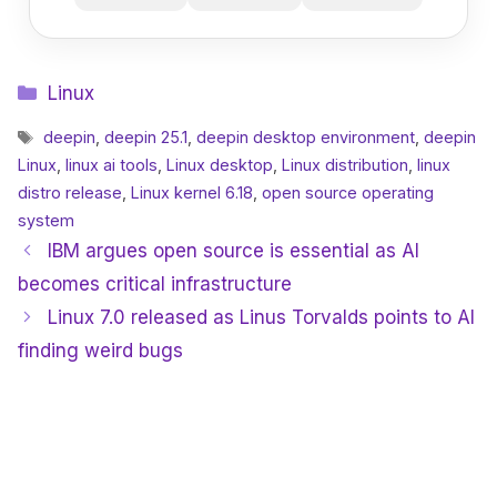
Categories
Linux
Tags
deepin
,
deepin 25.1
,
deepin desktop environment
,
deepin
Linux
,
linux ai tools
,
Linux desktop
,
Linux distribution
,
linux
distro release
,
Linux kernel 6.18
,
open source operating
system
IBM argues open source is essential as AI
becomes critical infrastructure
Linux 7.0 released as Linus Torvalds points to AI
finding weird bugs