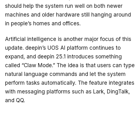
should help the system run well on both newer
machines and older hardware still hanging around
in people’s homes and offices.
Artificial intelligence is another major focus of this
update. deepin’s UOS AI platform continues to
expand, and deepin 25.1 introduces something
called “Claw Mode.” The idea is that users can type
natural language commands and let the system
perform tasks automatically. The feature integrates
with messaging platforms such as Lark, DingTalk,
and QQ.