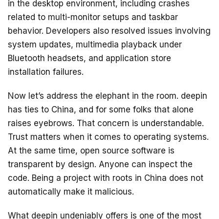
in the desktop environment, including crashes
related to multi-monitor setups and taskbar
behavior. Developers also resolved issues involving
system updates, multimedia playback under
Bluetooth headsets, and application store
installation failures.
Now let’s address the elephant in the room. deepin
has ties to China, and for some folks that alone
raises eyebrows. That concern is understandable.
Trust matters when it comes to operating systems.
At the same time, open source software is
transparent by design. Anyone can inspect the
code. Being a project with roots in China does not
automatically make it malicious.
What deepin undeniably offers is one of the most