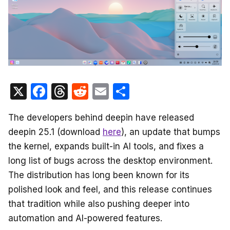
X
F
T
R
E
S
a
hr
e
m
h
The developers behind deepin have released
c
e
d
ail
ar
deepin 25.1 (download
here
), an update that bumps
e
a
di
e
the kernel, expands built-in AI tools, and fixes a
b
d
t
long list of bugs across the desktop environment.
o
s
The distribution has long been known for its
o
polished look and feel, and this release continues
k
that tradition while also pushing deeper into
automation and AI-powered features.