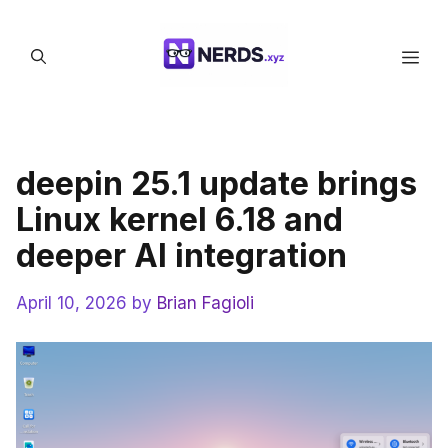
Skip
to
Men
content
deepin 25.1 update brings
Linux kernel 6.18 and
deeper AI integration
April 10, 2026
by
Brian Fagioli