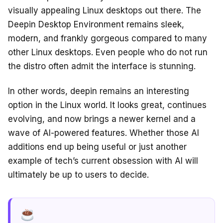
visually appealing Linux desktops out there. The
Deepin Desktop Environment remains sleek,
modern, and frankly gorgeous compared to many
other Linux desktops. Even people who do not run
the distro often admit the interface is stunning.
In other words, deepin remains an interesting
option in the Linux world. It looks great, continues
evolving, and now brings a newer kernel and a
wave of AI-powered features. Whether those AI
additions end up being useful or just another
example of tech’s current obsession with AI will
ultimately be up to users to decide.