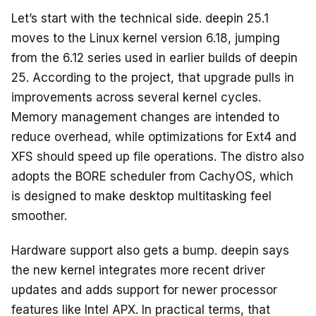
Let’s start with the technical side. deepin 25.1
moves to the Linux kernel version 6.18, jumping
from the 6.12 series used in earlier builds of deepin
25. According to the project, that upgrade pulls in
improvements across several kernel cycles.
Memory management changes are intended to
reduce overhead, while optimizations for Ext4 and
XFS should speed up file operations. The distro also
adopts the BORE scheduler from CachyOS, which
is designed to make desktop multitasking feel
smoother.
Hardware support also gets a bump. deepin says
the new kernel integrates more recent driver
updates and adds support for newer processor
features like Intel APX. In practical terms, that