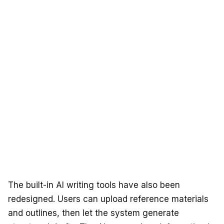
The built-in AI writing tools have also been
redesigned. Users can upload reference materials
and outlines, then let the system generate