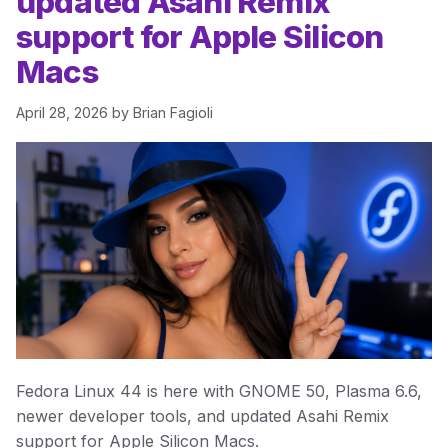
updated Asahi Remix
support for Apple Silicon
Macs
April 28, 2026
by
Brian Fagioli
Fedora Linux 44 is here with GNOME 50, Plasma 6.6,
newer developer tools, and updated Asahi Remix
support for Apple Silicon Macs.