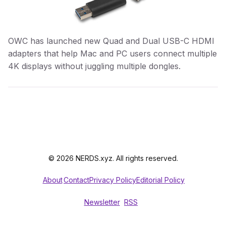
OWC has launched new Quad and Dual USB-C HDMI
adapters that help Mac and PC users connect multiple
4K displays without juggling multiple dongles.
© 2026 NERDS.xyz. All rights reserved.
About
Contact
Privacy Policy
Editorial Policy
Newsletter
RSS