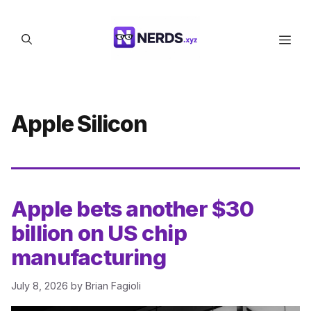
Skip
to
Men
content
Apple Silicon
Apple bets another $30
billion on US chip
manufacturing
July 8, 2026
by
Brian Fagioli