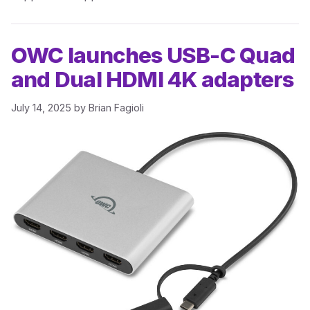
OWC launches USB-C Quad
and Dual HDMI 4K adapters
July 14, 2025
by
Brian Fagioli