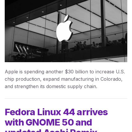
Apple is spending another $30 billion to increase U.S.
chip production, expand manufacturing in Colorado,
and strengthen its domestic supply chain.
Fedora Linux 44 arrives
with GNOME 50 and