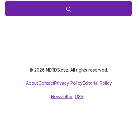
© 2026 NERDS.xyz. All rights reserved.
About
Contact
Privacy Policy
Editorial Policy
Newsletter
RSS