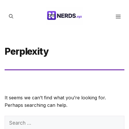
Skip
to
Men
content
Perplexity
It seems we can’t find what you’re looking for.
Perhaps searching can help.
Search
for: